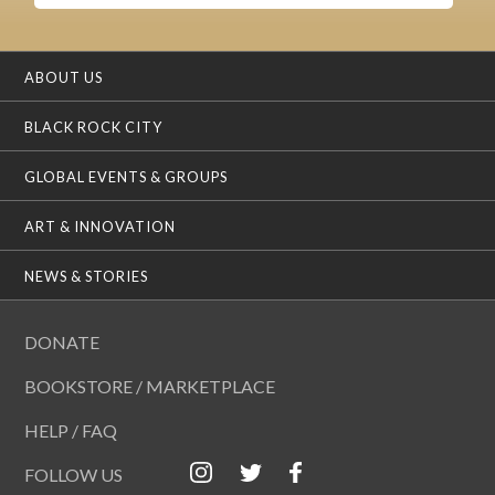
ABOUT US
BLACK ROCK CITY
GLOBAL EVENTS & GROUPS
ART & INNOVATION
NEWS & STORIES
DONATE
BOOKSTORE / MARKETPLACE
HELP / FAQ
FOLLOW US