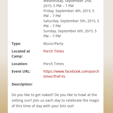
Wednesday, September 2nd,
i
2015, 5 PM – 7 PM
o
Friday, September 4th, 2015, 5
n
PM – 7 PM
Saturday, September 5th, 2015, 5
PM – 7 PM
Sunday, September 6th, 2015, 5
PM – 7 PM
Type:
Music/Party
Located at
Porch Times
Camp:
Location:
Porch Times
Event URL:
https://www.facebook.com/porch
times?fref=ts
Description:
Do you like to get naked? Do you like to howl at the
setting sun? Join us each day to celebrate the magic
of this time of day with your bits out!