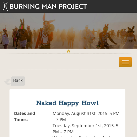
T
o
g
Back
g
l
e
n
Naked Happy Howl
a
v
Dates and
Monday, August 31st, 2015, 5 PM
i
Times:
– 7 PM
g
Tuesday, September 1st, 2015, 5
a
PM – 7 PM
t