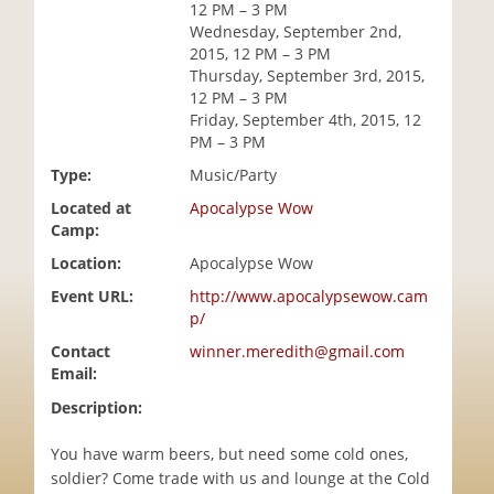
12 PM – 3 PM
i
Wednesday, September 2nd,
o
2015, 12 PM – 3 PM
n
Thursday, September 3rd, 2015,
12 PM – 3 PM
Friday, September 4th, 2015, 12
PM – 3 PM
Type:
Music/Party
Located at
Apocalypse Wow
Camp:
Location:
Apocalypse Wow
Event URL:
http://www.apocalypsewow.cam
p/
Contact
winner.meredith@gmail.com
Email:
Description:
You have warm beers, but need some cold ones,
soldier? Come trade with us and lounge at the Cold