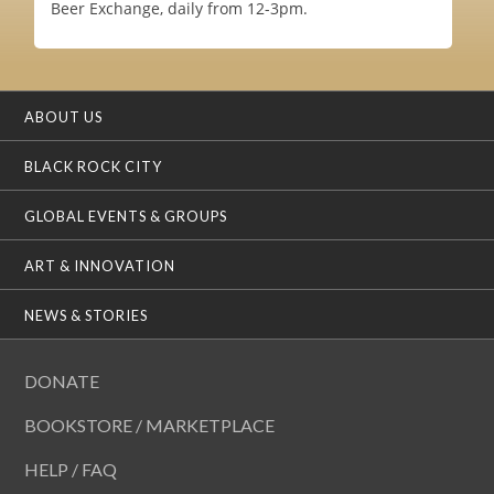
Beer Exchange, daily from 12-3pm.
ABOUT US
BLACK ROCK CITY
GLOBAL EVENTS & GROUPS
ART & INNOVATION
NEWS & STORIES
DONATE
BOOKSTORE / MARKETPLACE
HELP / FAQ