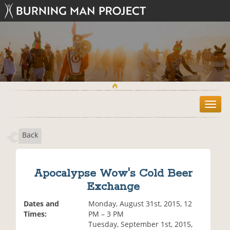
T
o
g
Back
g
l
e
n
Apocalypse Wow's Cold Beer
a
Exchange
v
i
Dates and
Monday, August 31st, 2015, 12
g
Times:
PM – 3 PM
a
Tuesday, September 1st, 2015,
t