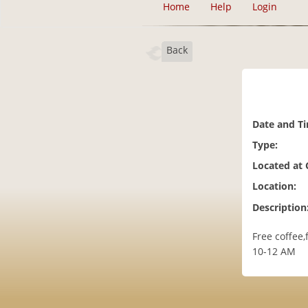
Home
Help
Login
Back
Date and T
Type:
Located at
Location:
Description
Free coffee
10-12 AM