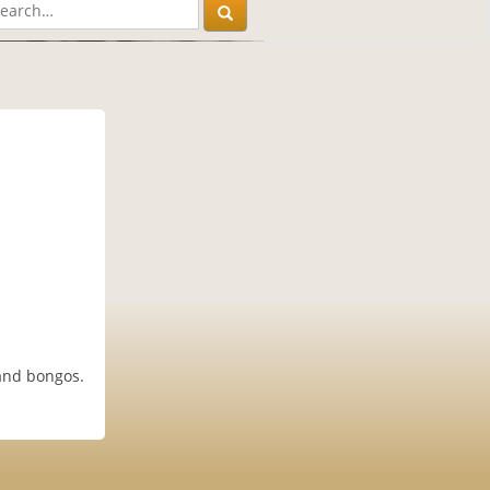
 and bongos.