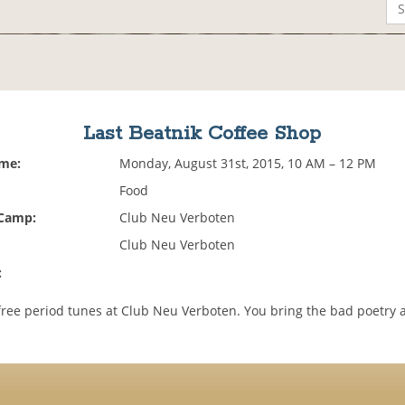
Last Beatnik Coffee Shop
ime:
Monday, August 31st, 2015, 10 AM – 12 PM
Food
 Camp:
Club Neu Verboten
Club Neu Verboten
:
,free period tunes at Club Neu Verboten. You bring the bad poetry