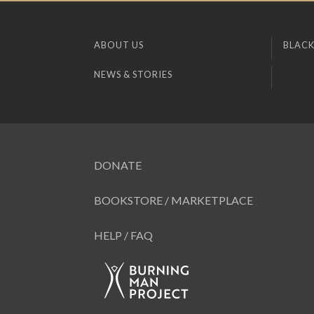
ABOUT US
BLACK
NEWS & STORIES
DONATE
BOOKSTORE / MARKETPLACE
HELP / FAQ