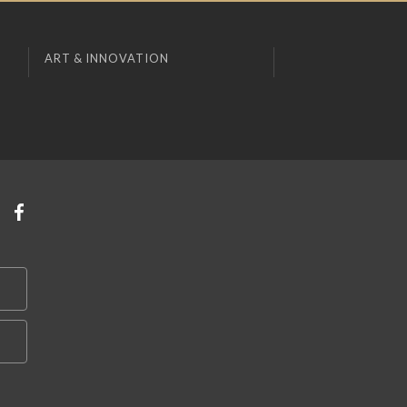
ART & INNOVATION