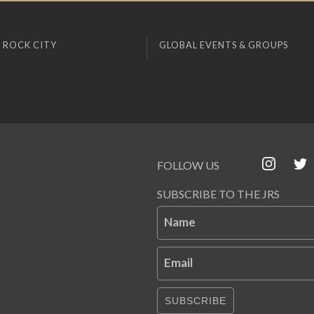
 ROCK CITY
GLOBAL EVENTS & GROUPS
FOLLOW US
SUBSCRIBE TO THE JRS
Name
Email
SUBSCRIBE