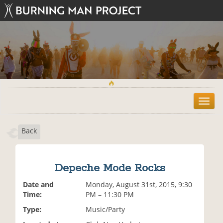
T
o
g
Back
g
l
e
n
Depeche Mode Rocks
a
v
Date and
Monday, August 31st, 2015, 9:30
i
Time:
PM – 11:30 PM
g
Type:
Music/Party
a
t