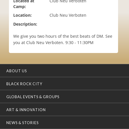
Located at
Club Neu Verboten
i
Camp:
o
Location:
Club Neu Verboten
n
Description:
We give you two hours of the best beats of DM. See
you at Club Neu Verboten. 9:30 - 11:30PM
ABOUT US
BLACK ROCK CITY
GLOBAL EVENTS & GROUPS
ART & INNOVATION
NEWS & STORIES