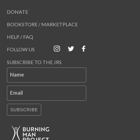
DONATE
BOOKSTORE / MARKETPLACE
HELP / FAQ
FOLLOW US
SUBSCRIBE TO THE JRS
Name
Email
SUBSCRIBE