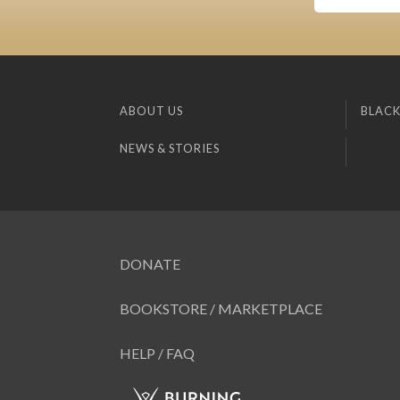
ABOUT US
BLACK
NEWS & STORIES
DONATE
BOOKSTORE / MARKETPLACE
HELP / FAQ