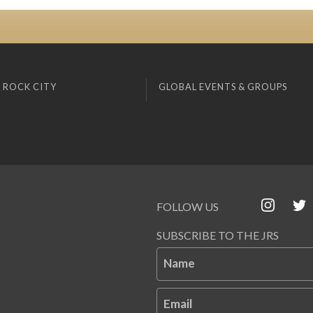
 ROCK CITY
GLOBAL EVENTS & GROUPS
FOLLOW US
SUBSCRIBE TO THE JRS
Name
Email