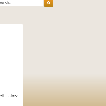
will address