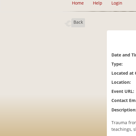
Home
Help
Login
Back
Date and T
Type:
Located at
Location:
Event URL:
Contact Ema
Description
Trauma from 
teachings, s