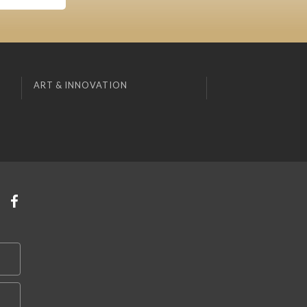
ART & INNOVATION