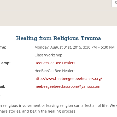
Healing from Religious Trauma
ime:
Monday, August 31st, 2015, 3:30 PM – 5:30 PM
Class/Workshop
 Camp:
HeeBeeGeeBee Healers
HeeBeeGeeBee Healers
http://www.heebeegeebeehealers.org/
il:
heebeegeebeeclassroom@yahoo.com
:
religious involvement or leaving religion can affect all of life. We 
hare stories, and begin the healing process.