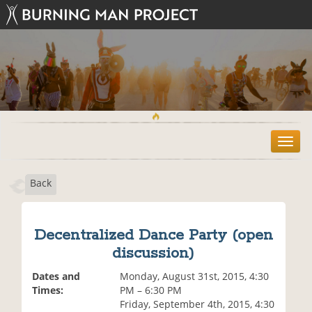
T
o
g
Back
g
l
e
n
Decentralized Dance Party (open
a
discussion)
v
i
Dates and
Monday, August 31st, 2015, 4:30
g
Times:
PM – 6:30 PM
a
Friday, September 4th, 2015, 4:30
t