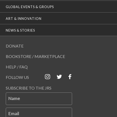
GLOBAL EVENTS & GROUPS
ART & INNOVATION
NEWS & STORIES
DONATE
BOOKSTORE / MARKETPLACE
HELP / FAQ
FOLLOW US
SUBSCRIBE TO THE JRS
Name
Email