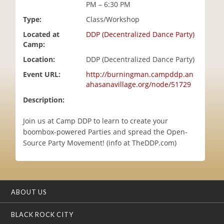
PM – 6:30 PM
i
o
Type:
Class/Workshop
n
Located at
DDP (Decentralized Dance Party)
Camp:
Location:
DDP (Decentralized Dance Party)
Event URL:
http://burningman.campddp.an
ahasanavillage.org/node/51729
Description:
Join us at Camp DDP to learn to create your
boombox-powered Parties and spread the Open-
Source Party Movement! (info at TheDDP.com)
ABOUT US
BLACK ROCK CITY