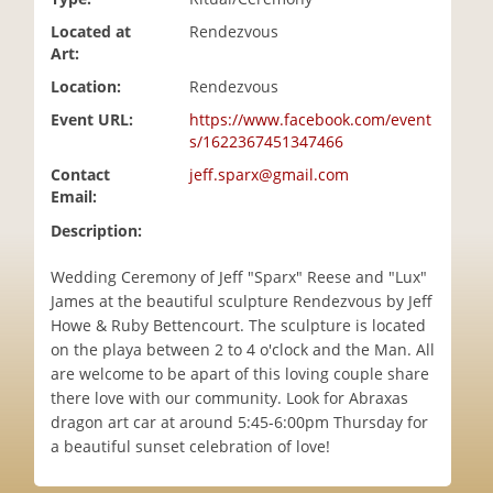
i
Located at
Rendezvous
o
Art:
n
Location:
Rendezvous
Event URL:
https://www.facebook.com/event
s/1622367451347466
Contact
jeff.sparx@gmail.com
Email:
Description:
Wedding Ceremony of Jeff "Sparx" Reese and "Lux"
James at the beautiful sculpture Rendezvous by Jeff
Howe & Ruby Bettencourt. The sculpture is located
on the playa between 2 to 4 o'clock and the Man. All
are welcome to be apart of this loving couple share
there love with our community. Look for Abraxas
dragon art car at around 5:45-6:00pm Thursday for
a beautiful sunset celebration of love!