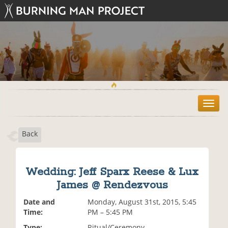
T
o
g
Back
g
l
e
n
Wedding: Jeff Sparx Reese & Lux
a
James @ Rendezvous
v
i
Date and
Monday, August 31st, 2015, 5:45
g
Time:
PM – 5:45 PM
a
t
Type:
Ritual/Ceremony