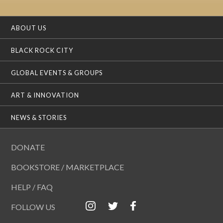
ABOUT US
BLACK ROCK CITY
GLOBAL EVENTS & GROUPS
ART & INNOVATION
NEWS & STORIES
DONATE
BOOKSTORE / MARKETPLACE
HELP / FAQ
FOLLOW US