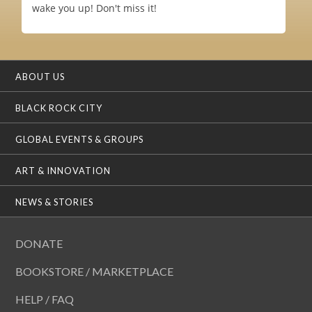
wake you up! Don't miss it!
ABOUT US
BLACK ROCK CITY
GLOBAL EVENTS & GROUPS
ART & INNOVATION
NEWS & STORIES
DONATE
BOOKSTORE / MARKETPLACE
HELP / FAQ