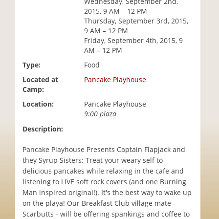
Wednesday, September 2nd,
i
2015, 9 AM – 12 PM
o
Thursday, September 3rd, 2015,
n
9 AM – 12 PM
Friday, September 4th, 2015, 9
AM – 12 PM
Type:
Food
Located at
Pancake Playhouse
Camp:
Location:
Pancake Playhouse
9:00 plaza
Description:
Pancake Playhouse Presents Captain Flapjack and
they Syrup Sisters: Treat your weary self to
delicious pancakes while relaxing in the cafe and
listening to LIVE soft rock covers (and one Burning
Man inspired original!). It's the best way to wake up
on the playa! Our Breakfast Club village mate -
Scarbutts - will be offering spankings and coffee to