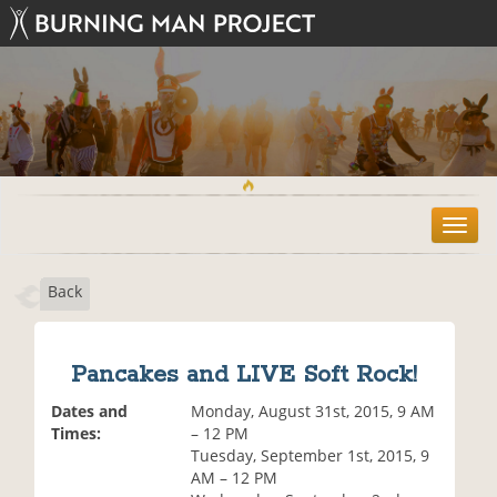
T
o
g
Back
g
l
e
n
Pancakes and LIVE Soft Rock!
a
v
Dates and
Monday, August 31st, 2015, 9 AM
i
Times:
– 12 PM
g
Tuesday, September 1st, 2015, 9
a
AM – 12 PM
t