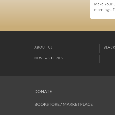
Make Your O
mornings. Fu
ABOUT US
BLACK
NEWS & STORIES
DONATE
BOOKSTORE / MARKETPLACE