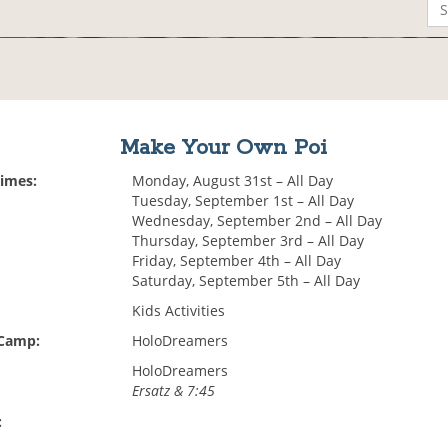
Make Your Own Poi
Times:
Monday, August 31st – All Day
Tuesday, September 1st – All Day
Wednesday, September 2nd – All Day
Thursday, September 3rd – All Day
Friday, September 4th – All Day
Saturday, September 5th – All Day
Kids Activities
 Camp:
HoloDreamers
HoloDreamers
Ersatz & 7:45
: