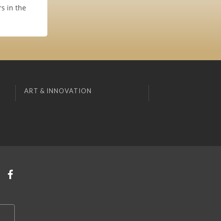
s in the
ART & INNOVATION