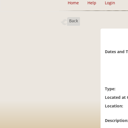
Home
Help
Login
Back
Dates and 
Type:
Located at
Location:
Description