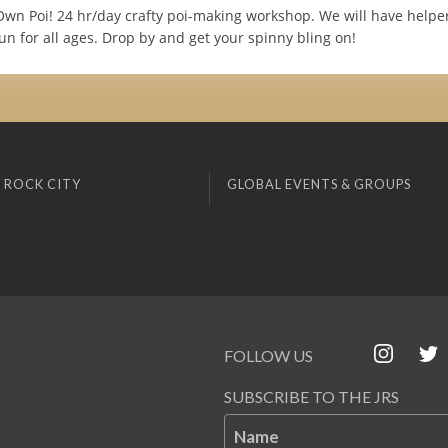
wn Poi! 24 hr/day crafty poi-making workshop. We will have helper
n for all ages. Drop by and get your spinny bling on!
 ROCK CITY
GLOBAL EVENTS & GROUPS
FOLLOW US
SUBSCRIBE TO THE JRS
Name