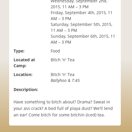
Wednesday, September 2nd,
i
2015, 11 AM – 3 PM
o
Friday, September 4th, 2015, 11
n
AM – 3 PM
Saturday, September 5th, 2015,
11 AM – 3 PM
Sunday, September 6th, 2015, 11
AM – 3 PM
Type:
Food
Located at
Bitch 'n' Tea
Camp:
Location:
Bitch 'n' Tea
Ballyhoo & 7:45
Description:
Have something to bitch about? Drama? Sweat in
your ass crack? A bed full of playa dust? We'll lend
an ear! Come bitch for some bitchin (iced) tea.