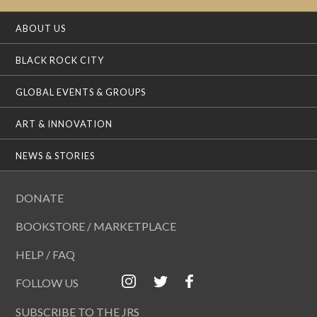
ABOUT US
BLACK ROCK CITY
GLOBAL EVENTS & GROUPS
ART & INNOVATION
NEWS & STORIES
DONATE
BOOKSTORE / MARKETPLACE
HELP / FAQ
FOLLOW US
SUBSCRIBE TO THE JRS