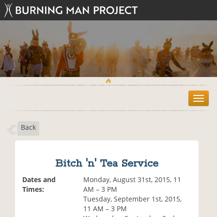
T
o
g
Back
g
l
e
n
Bitch 'n' Tea Service
a
v
Dates and
Monday, August 31st, 2015, 11
i
Times:
AM – 3 PM
g
Tuesday, September 1st, 2015,
a
11 AM – 3 PM
t