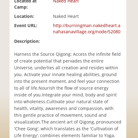
Located at
Naked Heart
i
Camp:
o
Location:
Naked Heart
n
Event URL:
http://burningman.nakedheart.a
nahasanavillage.org/node/52080
Description:
Harness the Source Qigong: Access the infinite field
of create potential that pervades the entire
Universe, underlies all creation and resides within
you. Activate your innate healing abilities, ground
into the present moment, and feel your connection
to all of life.Nourish the flow of source energy
inside of you.Integrate your mind, body and spirit
into wholeness.Cultivate your natural state of
health, vitality, awareness and compassion, with
this gentle practice of movement, sound and
visualization.The ancient art of Qigong, pronounced
'Chee Gong', which translates as the 'Cultivation of
Life Energy', combines elements familiar to Yoga,