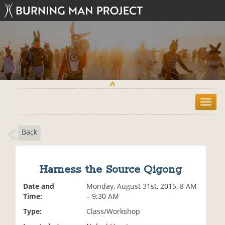
T
o
g
Back
g
l
e
n
Harness the Source Qigong
a
v
Date and
Monday, August 31st, 2015, 8 AM
i
Time:
– 9:30 AM
g
Type:
Class/Workshop
a
t