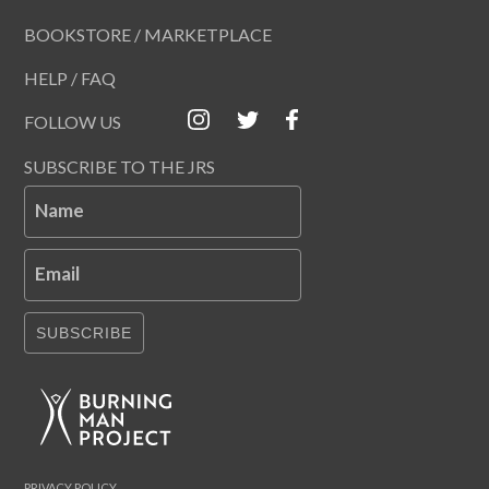
BOOKSTORE / MARKETPLACE
HELP / FAQ
FOLLOW US
SUBSCRIBE TO THE JRS
Name
Email
SUBSCRIBE
PRIVACY POLICY