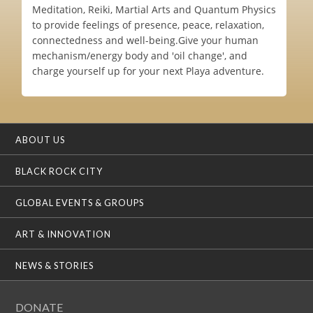
Meditation, Reiki, Martial Arts and Quantum Physics
to provide feelings of presence, peace, relaxation,
connectedness and well-being.Give your human
mechanism/energy body and 'oil change', and
charge yourself up for your next Playa adventure.
ABOUT US
BLACK ROCK CITY
GLOBAL EVENTS & GROUPS
ART & INNOVATION
NEWS & STORIES
DONATE