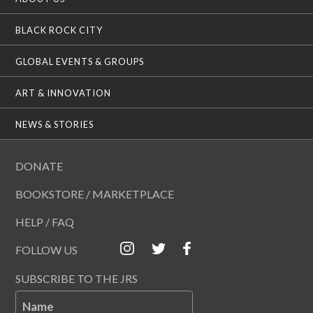
BLACK ROCK CITY
GLOBAL EVENTS & GROUPS
ART & INNOVATION
NEWS & STORIES
DONATE
BOOKSTORE / MARKETPLACE
HELP / FAQ
FOLLOW US
SUBSCRIBE TO THE JRS
Name