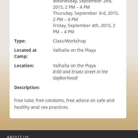
Wednesday, September 2nd,
i
2015, 2 PM – 4 PM
o
Thursday, September 3rd, 2015,
n
2 PM – 4 PM
Friday, September 4th, 2015, 2
PM – 4 PM
Type:
Class/Workshop
Located at
Valhalla on the Playa
Camp:
Location:
Valhalla on the Playa
8:00 and Ersatz street in the
Gayborhood!
Description:
Free lube, free condoms, free advice on safe and
healthy anal sex practices.
ABOUT US