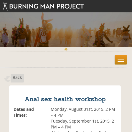
T
o
g
Back
g
l
e
n
Anal sex health workshop
a
v
Dates and
Monday, August 31st, 2015, 2 PM
i
Times:
– 4 PM
g
Tuesday, September 1st, 2015, 2
a
PM – 4 PM
t