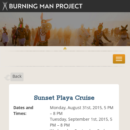
T
o
g
Back
g
l
e
n
Sunset Playa Cruise
a
v
Dates and
Monday, August 31st, 2015, 5 PM
i
Times:
– 8 PM
g
Tuesday, September 1st, 2015, 5
a
PM – 8 PM
t