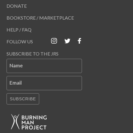
DONATE
BOOKSTORE / MARKETPLACE
HELP / FAQ
FOLLOW US
SUBSCRIBE TO THE JRS
Name
Email
SUBSCRIBE