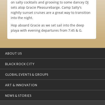
on salty cocktails and grooving to some dancey DJ
sets atop Gracie Pleasurebarge. Camp Salty's
nightly sunset cruises are a great way to transition
into the night.
Hop aboard Gracie as we set sail into the deep
playa with evening departures from 7:45 & G.
ABOUT US
BLACK ROCK CITY
GLOBAL EVENTS & GROUPS
ART & INNOVATION
NEWS & STORIES