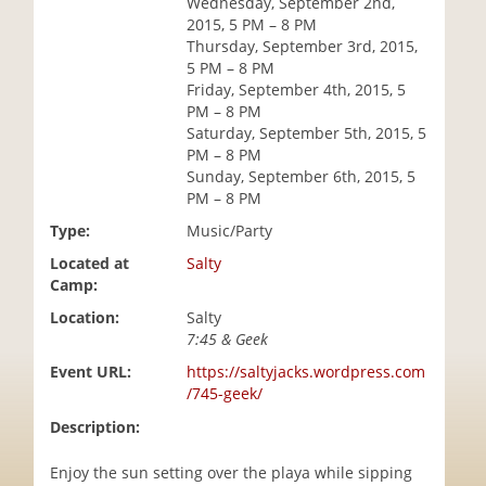
Wednesday, September 2nd,
i
2015, 5 PM – 8 PM
o
Thursday, September 3rd, 2015,
n
5 PM – 8 PM
Friday, September 4th, 2015, 5
PM – 8 PM
Saturday, September 5th, 2015, 5
PM – 8 PM
Sunday, September 6th, 2015, 5
PM – 8 PM
Type:
Music/Party
Located at
Salty
Camp:
Location:
Salty
7:45 & Geek
Event URL:
https://saltyjacks.wordpress.com
/745-geek/
Description:
Enjoy the sun setting over the playa while sipping