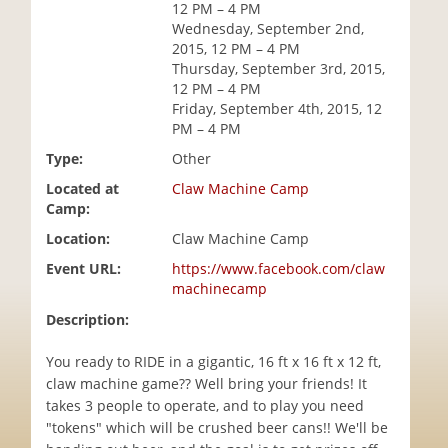
12 PM – 4 PM
i
Wednesday, September 2nd,
o
2015, 12 PM – 4 PM
n
Thursday, September 3rd, 2015,
12 PM – 4 PM
Friday, September 4th, 2015, 12
PM – 4 PM
Type:
Other
Located at
Claw Machine Camp
Camp:
Location:
Claw Machine Camp
Event URL:
https://www.facebook.com/claw
machinecamp
Description:
You ready to RIDE in a gigantic, 16 ft x 16 ft x 12 ft,
claw machine game?? Well bring your friends! It
takes 3 people to operate, and to play you need
"tokens" which will be crushed beer cans!! We'll be