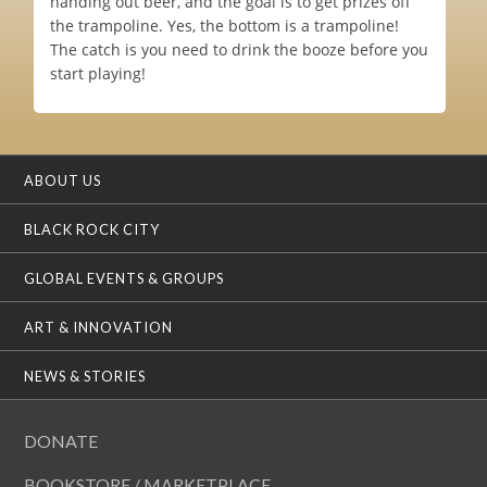
handing out beer, and the goal is to get prizes off
the trampoline. Yes, the bottom is a trampoline!
The catch is you need to drink the booze before you
start playing!
ABOUT US
BLACK ROCK CITY
GLOBAL EVENTS & GROUPS
ART & INNOVATION
NEWS & STORIES
DONATE
BOOKSTORE / MARKETPLACE