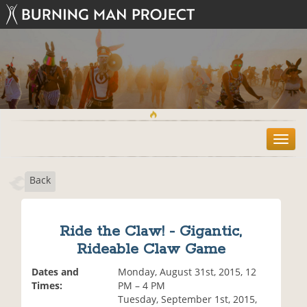
T
o
g
Back
g
l
e
n
Ride the Claw! - Gigantic,
a
Rideable Claw Game
v
i
Dates and
Monday, August 31st, 2015, 12
g
Times:
PM – 4 PM
a
Tuesday, September 1st, 2015,
t