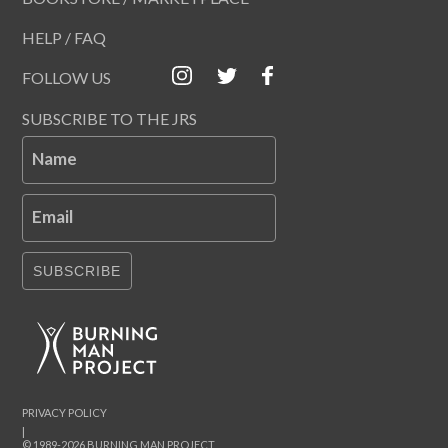
HELP / FAQ
FOLLOW US
SUBSCRIBE TO THE JRS
Name
Email
SUBSCRIBE
PRIVACY POLICY
|
© 1989-2026 BURNING MAN PROJECT