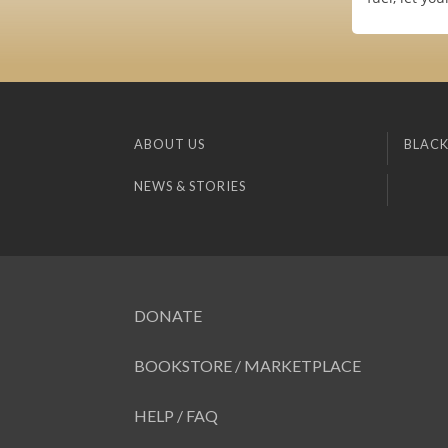
ABOUT US
BLACK
NEWS & STORIES
DONATE
BOOKSTORE / MARKETPLACE
HELP / FAQ