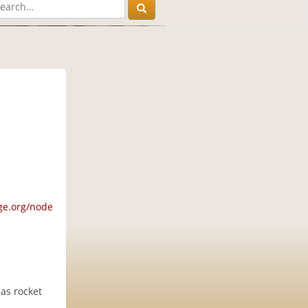
ge.org/node
 as rocket