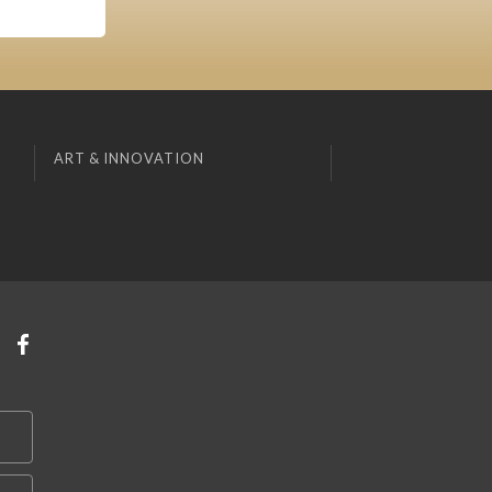
ART & INNOVATION