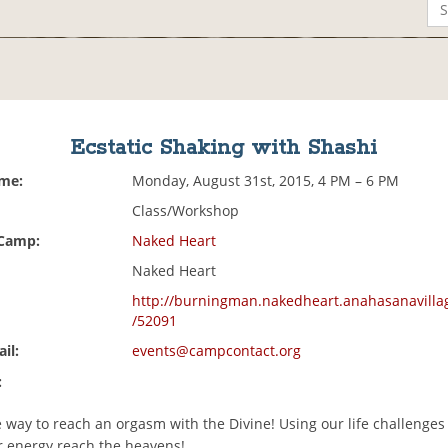
Ecstatic Shaking with Shashi
ime:
Monday, August 31st, 2015, 4 PM – 6 PM
Class/Workshop
 Camp:
Naked Heart
Naked Heart
http://burningman.nakedheart.anahasanavilla
/52091
il:
events@campcontact.org
:
 way to reach an orgasm with the Divine! Using our life challenges
ur energy reach the heavens!