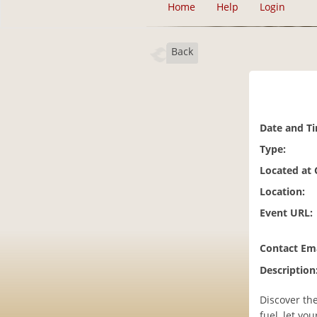
Home
Help
Login
Back
Date and T
Type:
Located at
Location:
Event URL:
Contact Ema
Description
Discover the
fuel, let yo