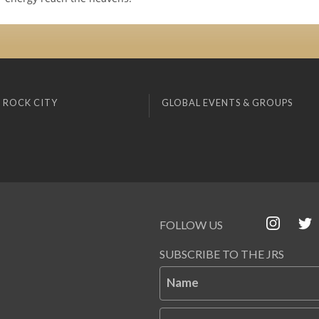
 ROCK CITY
GLOBAL EVENTS & GROUPS
FOLLOW US
SUBSCRIBE TO THE JRS
Name