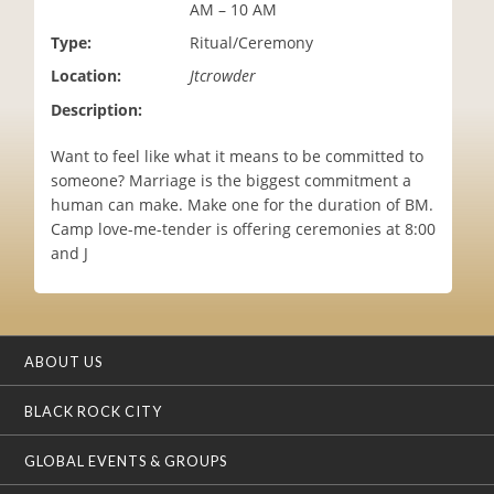
AM – 10 AM
i
o
Type:
Ritual/Ceremony
n
Location:
Jtcrowder
Description:
Want to feel like what it means to be committed to
someone? Marriage is the biggest commitment a
human can make. Make one for the duration of BM.
Camp love-me-tender is offering ceremonies at 8:00
and J
ABOUT US
BLACK ROCK CITY
GLOBAL EVENTS & GROUPS