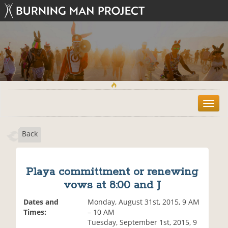
T
o
g
Back
g
l
e
n
Playa committment or renewing
a
vows at 8:00 and J
v
i
Dates and
Monday, August 31st, 2015, 9 AM
g
Times:
– 10 AM
a
Tuesday, September 1st, 2015, 9
t