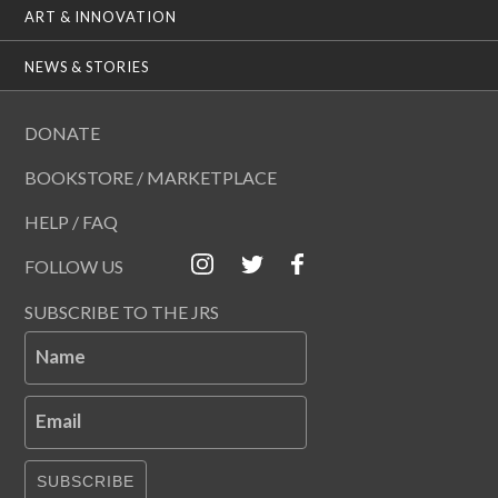
ART & INNOVATION
NEWS & STORIES
DONATE
BOOKSTORE / MARKETPLACE
HELP / FAQ
FOLLOW US
SUBSCRIBE TO THE JRS
Name
Email
SUBSCRIBE