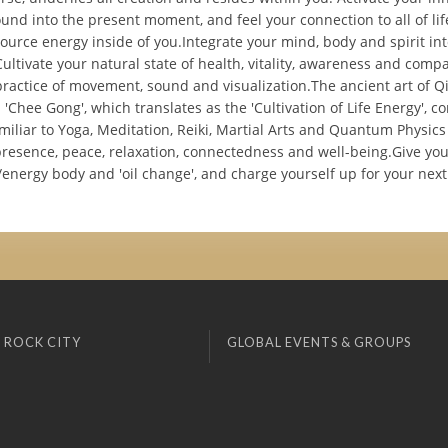
round into the present moment, and feel your connection to all of li
source energy inside of you.Integrate your mind, body and spirit in
ltivate your natural state of health, vitality, awareness and compa
practice of movement, sound and visualization.The ancient art of Q
Chee Gong', which translates as the 'Cultivation of Life Energy', 
iliar to Yoga, Meditation, Reiki, Martial Arts and Quantum Physics
 presence, peace, relaxation, connectedness and well-being.Give y
nergy body and 'oil change', and charge yourself up for your next
 ROCK CITY
GLOBAL EVENTS & GROUPS