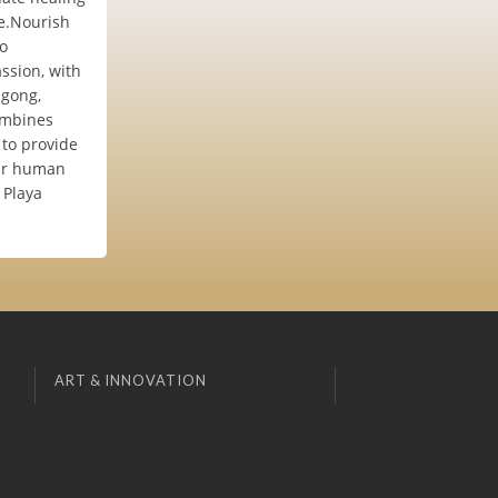
fe.Nourish
to
ssion, with
igong,
combines
 to provide
our human
 Playa
ART & INNOVATION