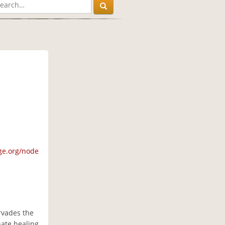
ge.org/node
ervades the
nate healing