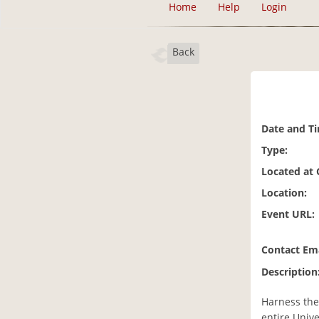
Home
Help
Login
Back
Date and T
Type:
Located at
Location:
Event URL:
Contact Ema
Description
Harness the 
entire Unive