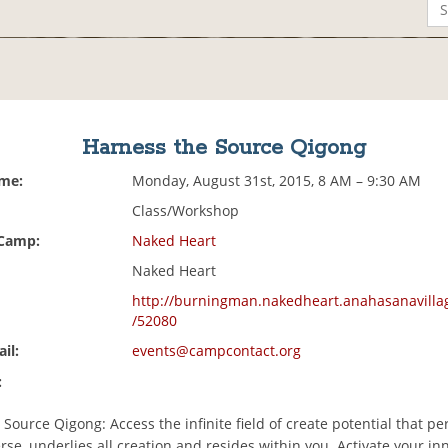
Harness the Source Qigong
ime:
Monday, August 31st, 2015, 8 AM – 9:30 AM
Class/Workshop
 Camp:
Naked Heart
Naked Heart
http://burningman.nakedheart.anahasanavilla
/52080
il:
events@campcontact.org
:
Source Qigong: Access the infinite field of create potential that p
rse, underlies all creation and resides within you. Activate your in