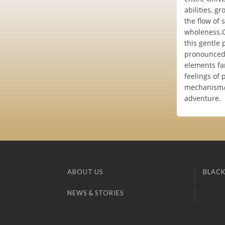
abilities, g
the flow of 
wholeness.Cu
this gentle 
pronounced '
elements fam
feelings of
mechanism/e
adventure.
ABOUT US
BLACK
NEWS & STORIES