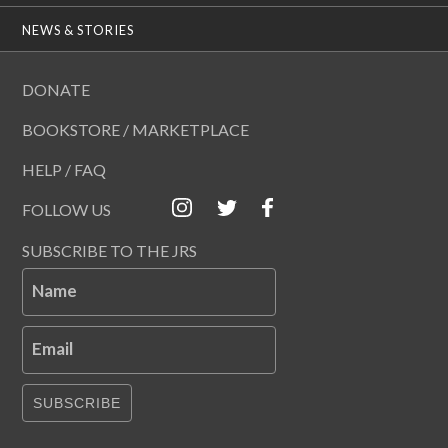
NEWS & STORIES
DONATE
BOOKSTORE / MARKETPLACE
HELP / FAQ
FOLLOW US
SUBSCRIBE TO THE JRS
Name
Email
SUBSCRIBE