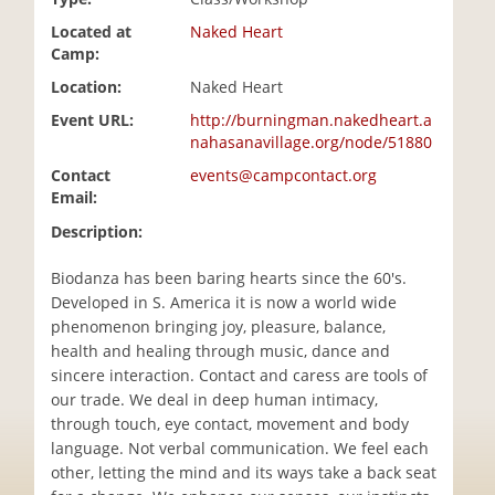
i
Located at
Naked Heart
o
Camp:
n
Location:
Naked Heart
Event URL:
http://burningman.nakedheart.a
nahasanavillage.org/node/51880
Contact
events@campcontact.org
Email:
Description:
Biodanza has been baring hearts since the 60's.
Developed in S. America it is now a world wide
phenomenon bringing joy, pleasure, balance,
health and healing through music, dance and
sincere interaction. Contact and caress are tools of
our trade. We deal in deep human intimacy,
through touch, eye contact, movement and body
language. Not verbal communication. We feel each
other, letting the mind and its ways take a back seat