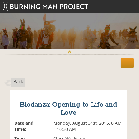
T
o
g
Back
g
l
e
n
Biodanza: Opening to Life and
a
Love
v
i
Date and
Monday, August 31st, 2015, 8 AM
g
Time:
– 10:30 AM
a
t
Type:
Class/Workshop