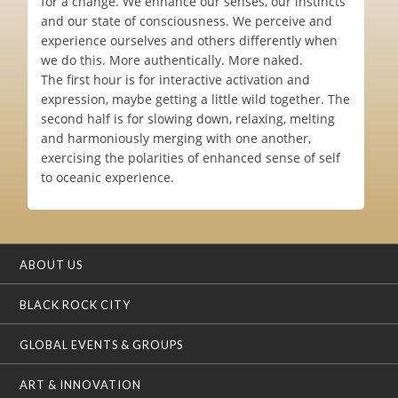
for a change. We enhance our senses, our instincts
and our state of consciousness. We perceive and
experience ourselves and others differently when
we do this. More authentically. More naked.
The first hour is for interactive activation and
expression, maybe getting a little wild together. The
second half is for slowing down, relaxing, melting
and harmoniously merging with one another,
exercising the polarities of enhanced sense of self
to oceanic experience.
ABOUT US
BLACK ROCK CITY
GLOBAL EVENTS & GROUPS
ART & INNOVATION