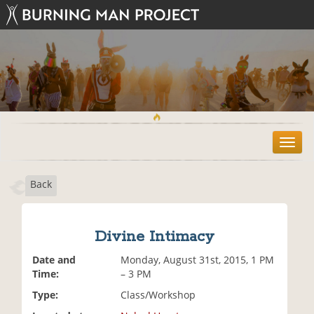
T
o
g
Back
g
l
e
n
Divine Intimacy
a
v
Date and
Monday, August 31st, 2015, 1 PM
i
Time:
– 3 PM
g
Type:
Class/Workshop
a
t