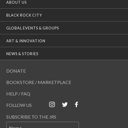
ABOUT US
BLACK ROCK CITY
GLOBAL EVENTS & GROUPS
ART & INNOVATION
NEWS & STORIES
DONATE
BOOKSTORE / MARKETPLACE
HELP / FAQ
FOLLOW US
SUBSCRIBE TO THE JRS