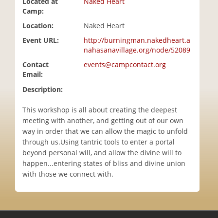
Located at
Naked Heart
i
Camp:
o
Location:
Naked Heart
n
Event URL:
http://burningman.nakedheart.a
nahasanavillage.org/node/52089
Contact
events@campcontact.org
Email:
Description:
This workshop is all about creating the deepest
meeting with another, and getting out of our own
way in order that we can allow the magic to unfold
through us.Using tantric tools to enter a portal
beyond personal will, and allow the divine will to
happen...entering states of bliss and divine union
with those we connect with.