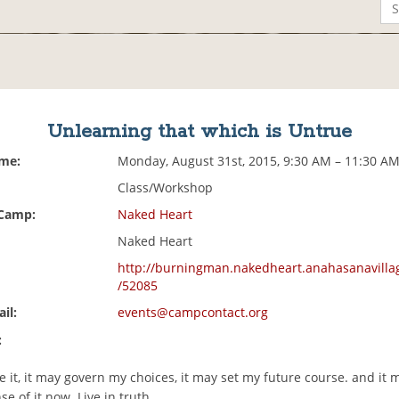
Unlearning that which is Untrue
ime:
Monday, August 31st, 2015, 9:30 AM – 11:30 A
Class/Workshop
 Camp:
Naked Heart
Naked Heart
http://burningman.nakedheart.anahasanavilla
/52085
il:
events@campcontact.org
:
e it, it may govern my choices, it may set my future course. and it 
se of it now. Live in truth.