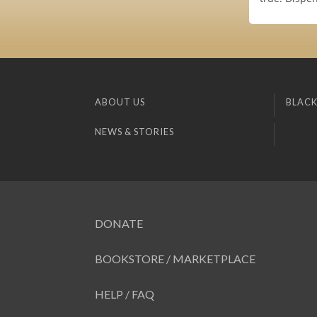
ABOUT US
BLACK
NEWS & STORIES
DONATE
BOOKSTORE / MARKETPLACE
HELP / FAQ