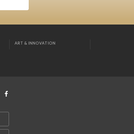
ART & INNOVATION