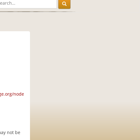
M
ge.org/node
may not be