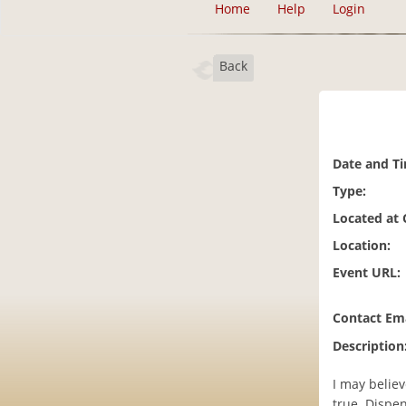
Home
Help
Login
Back
Date and T
Type:
Located at
Location:
Event URL:
Contact Ema
Description
I may believ
true. Dispen