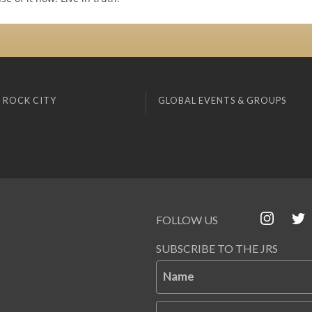
 ROCK CITY
GLOBAL EVENTS & GROUPS
FOLLOW US
SUBSCRIBE TO THE JRS
Name