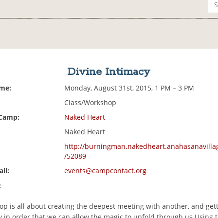
Divine Intimacy
ime:
Monday, August 31st, 2015, 1 PM – 3 PM
Class/Workshop
 Camp:
Naked Heart
Naked Heart
http://burningman.nakedheart.anahasanavilla
/52089
il:
events@campcontact.org
:
p is all about creating the deepest meeting with another, and gett
 in order that we can allow the magic to unfold through us.Using ta