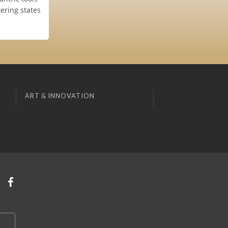
tering states
ART & INNOVATION