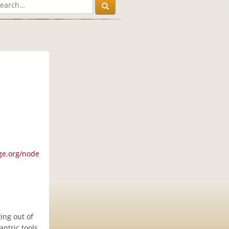
ge.org/node
ing out of
ntric tools