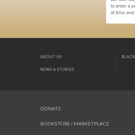
to enter a p
of bliss and
ABOUT US
BLACK
NEWS & STORIES
DONATE
BOOKSTORE / MARKETPLACE