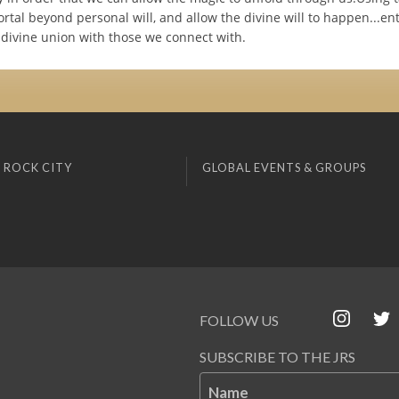
ortal beyond personal will, and allow the divine will to happen...en
 divine union with those we connect with.
 ROCK CITY
GLOBAL EVENTS & GROUPS
FOLLOW US
SUBSCRIBE TO THE JRS
Name