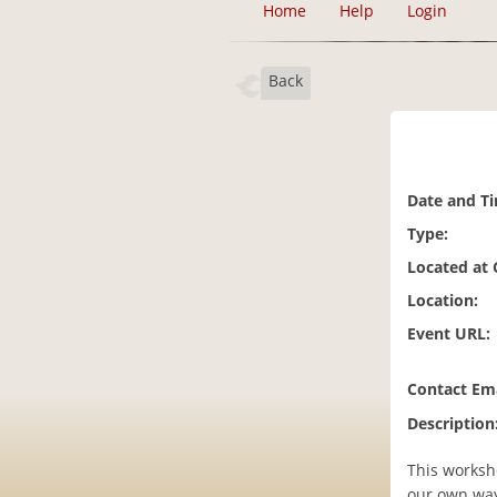
Home
Help
Login
Back
Date and T
Type:
Located at
Location:
Event URL:
Contact Ema
Description
This worksho
our own way