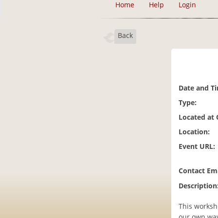
Home
Help
Login
Back
Date and T
Type:
Located at
Location:
Event URL:
Contact Ema
Description
This worksho
our own way