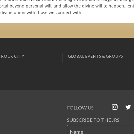
ortal beyond personal will, and allow the divine will to happen...en
 divine union with those we connect with.
 ROCK CITY
GLOBAL EVENTS & GROUPS
FOLLOW US
SUBSCRIBE TO THE JRS
Name