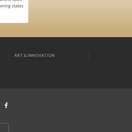
tering states
ART & INNOVATION