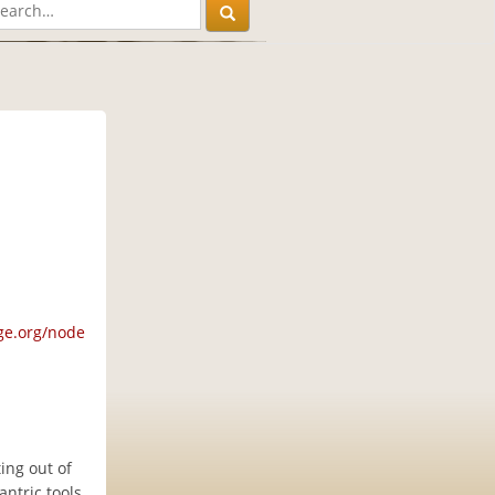
ge.org/node
ing out of
ntric tools