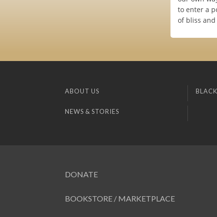
to enter a p
of bliss and
ABOUT US
BLACK
NEWS & STORIES
DONATE
BOOKSTORE / MARKETPLACE