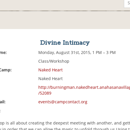
Divine Intimacy
ime:
Monday, August 31st, 2015, 1 PM – 3 PM
Class/Workshop
 Camp:
Naked Heart
Naked Heart
http://burningman.nakedheart.anahasanavilla
/52089
il:
events@campcontact.org
:
p is all about creating the deepest meeting with another, and gett
 in order that we can allow the magic to unfold through us.Using ta