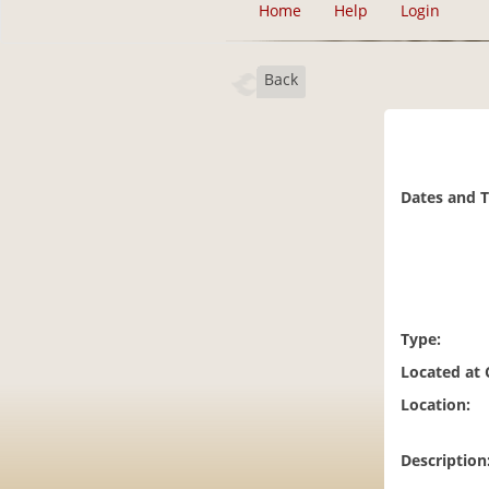
Home
Help
Login
Back
Dates and 
Type:
Located at
Location:
Description