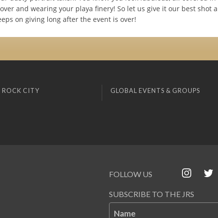
ver and wearing your playa finery! So let us give it our best shot 
keeps on giving long after the event is over!
 ROCK CITY
GLOBAL EVENTS & GROUPS
FOLLOW US
SUBSCRIBE TO THE JRS
Name