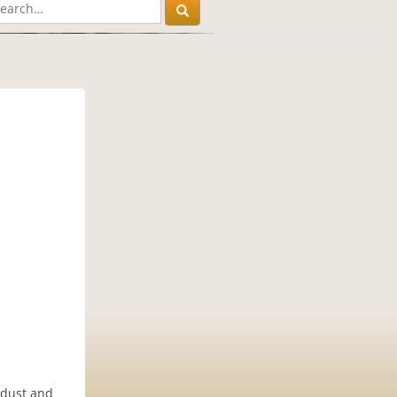
 dust and