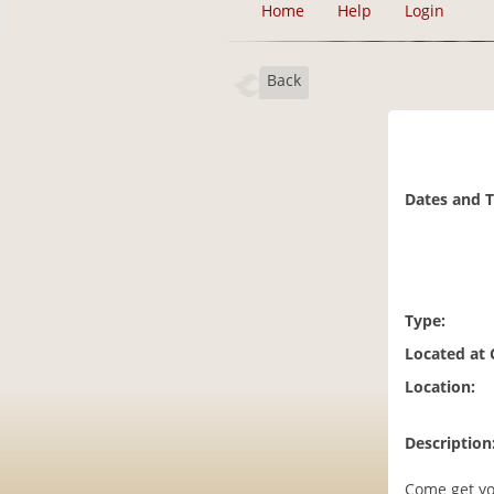
Home
Help
Login
Back
Dates and 
Type:
Located at
Location:
Description
Come get yo