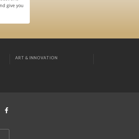
and give you
ART & INNOVATION