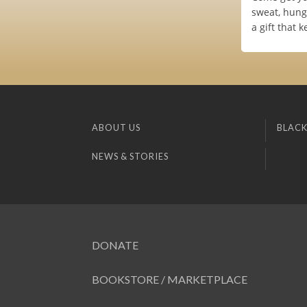
sweat, hungo
a gift that 
ABOUT US
BLACK
NEWS & STORIES
DONATE
BOOKSTORE / MARKETPLACE