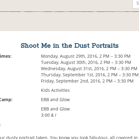
Shoot Me in the Dust Portraits
Times:
Monday, August 29th, 2016, 2 PM – 3:30 PM
Tuesday, August 30th, 2016, 2 PM – 3:30 PM
Wednesday, August 31st, 2016, 2 PM – 3:30 PM
Thursday, September 1st, 2016, 2 PM – 3:30 PM
Friday, September 2nd, 2016, 2 PM – 3:30 PM
Kids Activities
 Camp:
EBB and Glow
EBB and Glow
3:00 & I
:
ur dusty portrait taken. You know you look fabulous, all covered in