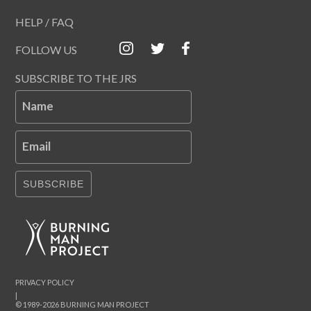
HELP / FAQ
FOLLOW US
SUBSCRIBE TO THE JRS
Name
Email
SUBSCRIBE
PRIVACY POLICY
|
© 1989-2026 BURNING MAN PROJECT