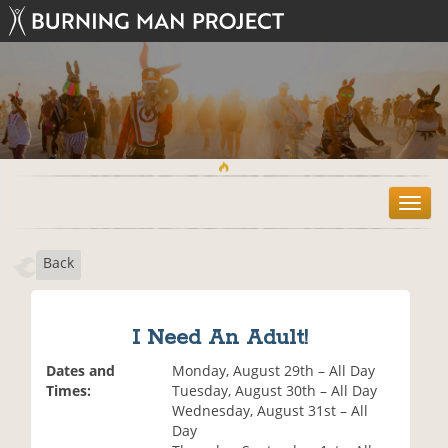
T
o
g
Back
g
l
e
n
I Need An Adult!
a
v
Dates and
Monday, August 29th – All Day
i
Times:
Tuesday, August 30th – All Day
g
Wednesday, August 31st – All
a
Day
t