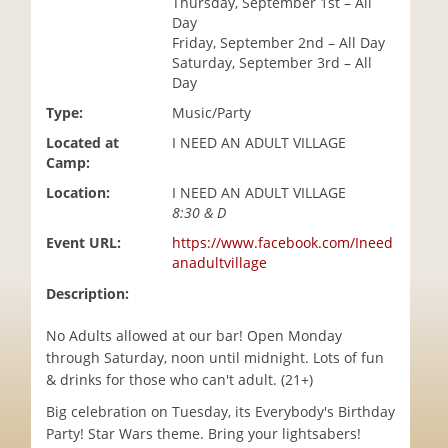
Thursday, September 1st – All
i
Day
o
Friday, September 2nd – All Day
n
Saturday, September 3rd – All
Day
Type:
Music/Party
Located at
I NEED AN ADULT VILLAGE
Camp:
Location:
I NEED AN ADULT VILLAGE
8:30 & D
Event URL:
https://www.facebook.com/Ineed
anadultvillage
Description:
No Adults allowed at our bar! Open Monday
through Saturday, noon until midnight. Lots of fun
& drinks for those who can't adult. (21+)
Big celebration on Tuesday, its Everybody's Birthday
Party! Star Wars theme. Bring your lightsabers!