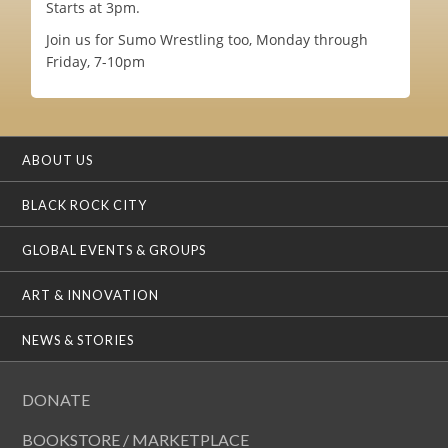
Starts at 3pm.
Join us for Sumo Wrestling too, Monday through
Friday, 7-10pm
ABOUT US
BLACK ROCK CITY
GLOBAL EVENTS & GROUPS
ART & INNOVATION
NEWS & STORIES
DONATE
BOOKSTORE / MARKETPLACE