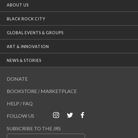
ABOUT US
BLACK ROCK CITY
GLOBAL EVENTS & GROUPS
ART & INNOVATION
NEWS & STORIES
DONATE
BOOKSTORE / MARKETPLACE
HELP / FAQ
FOLLOW US
SUBSCRIBE TO THE JRS