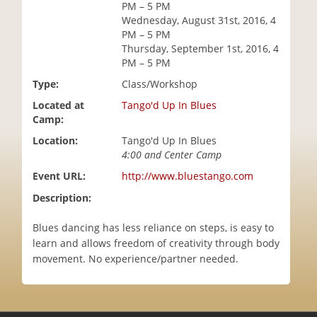
PM – 5 PM
i
Wednesday, August 31st, 2016, 4
o
PM – 5 PM
n
Thursday, September 1st, 2016, 4
PM – 5 PM
Type:
Class/Workshop
Located at
Tango'd Up In Blues
Camp:
Location:
Tango'd Up In Blues
4:00 and Center Camp
Event URL:
http://www.bluestango.com
Description:
Blues dancing has less reliance on steps, is easy to
learn and allows freedom of creativity through body
movement. No experience/partner needed.