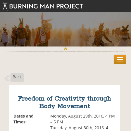
T
o
g
Back
g
l
e
n
Freedom of Creativity through
a
Body Movement
v
i
Dates and
Monday, August 29th, 2016, 4 PM
g
Times:
– 5 PM
a
Tuesday, August 30th, 2016, 4
t