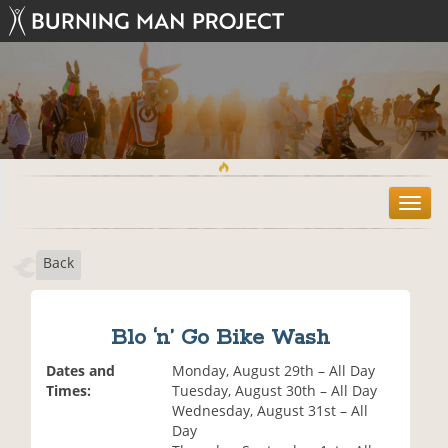
T
o
g
Back
g
l
e
n
Blo ‘n’ Go Bike Wash
a
v
Dates and
Monday, August 29th – All Day
i
Times:
Tuesday, August 30th – All Day
g
Wednesday, August 31st – All
a
Day
t