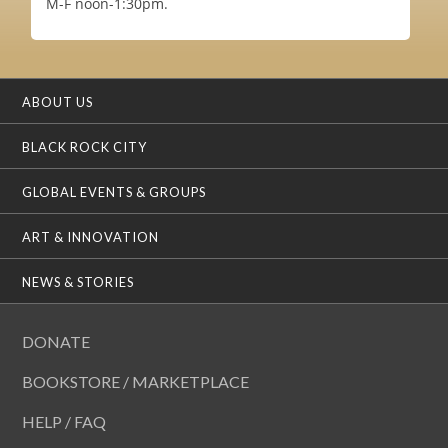
M-F noon-1:30pm.
ABOUT US
BLACK ROCK CITY
GLOBAL EVENTS & GROUPS
ART & INNOVATION
NEWS & STORIES
DONATE
BOOKSTORE / MARKETPLACE
HELP / FAQ