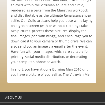
splayed within the Vitruvian square and circle,
rendered as a page from the Maestro’s workbook,
and distributable as the ultimate Renaissance jpeg
selfie. Our Guild artisans help you pose while laying
on a green screen (with or without clothing), take
two pictures, process those pictures, display the
final images (one with wings), and encourage you to
download it to your camera or thumb drive. We can
also send you an image via email after the event.
Have fun with your images, which are suitable for
printing, social media distribution, or decorating
your computer, phone or watch.
In short, you haven’t done Burning Man 2016 until
you have a picture of yourself as The Vitruvian Me!
ABOUT US