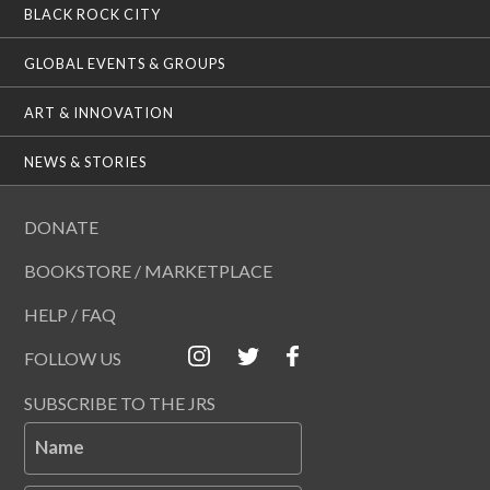
BLACK ROCK CITY
GLOBAL EVENTS & GROUPS
ART & INNOVATION
NEWS & STORIES
DONATE
BOOKSTORE / MARKETPLACE
HELP / FAQ
FOLLOW US
SUBSCRIBE TO THE JRS
Name