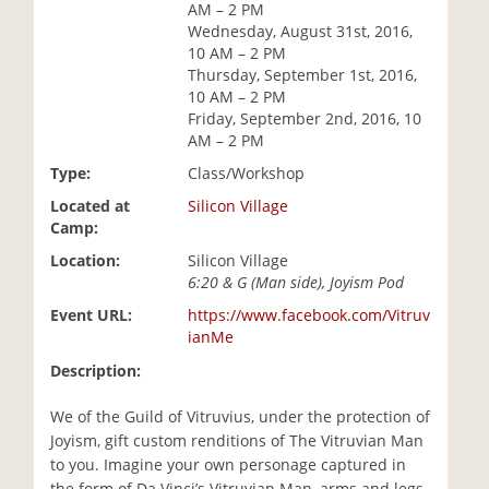
AM – 2 PM
i
Wednesday, August 31st, 2016,
o
10 AM – 2 PM
n
Thursday, September 1st, 2016,
10 AM – 2 PM
Friday, September 2nd, 2016, 10
AM – 2 PM
Type:
Class/Workshop
Located at
Silicon Village
Camp:
Location:
Silicon Village
6:20 & G (Man side), Joyism Pod
Event URL:
https://www.facebook.com/Vitruv
ianMe
Description:
We of the Guild of Vitruvius, under the protection of
Joyism, gift custom renditions of The Vitruvian Man
to you. Imagine your own personage captured in
the form of Da Vinci’s Vitruvian Man, arms and legs