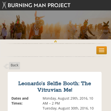
T
o
g
Back
g
l
e
n
Leonardo’s Selfie Booth: The
a
Vitruvian Me!
v
i
Dates and
Monday, August 29th, 2016, 10
g
Times:
AM – 2 PM
a
Tuesday, August 30th, 2016, 10
t