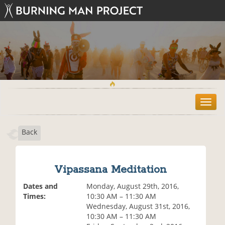
T
o
g
Back
g
l
e
n
Vipassana Meditation
a
v
Dates and
Monday, August 29th, 2016,
i
Times:
10:30 AM – 11:30 AM
g
Wednesday, August 31st, 2016,
a
10:30 AM – 11:30 AM
t