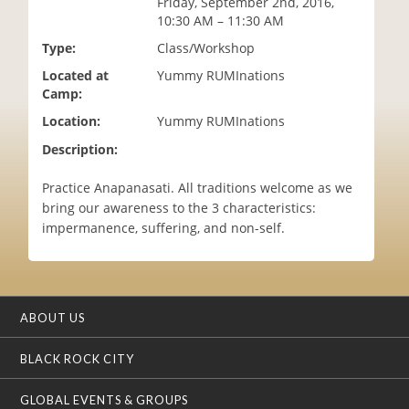
Friday, September 2nd, 2016,
i
10:30 AM – 11:30 AM
o
Type:
Class/Workshop
n
Located at
Yummy RUMInations
Camp:
Location:
Yummy RUMInations
Description:
Practice Anapanasati. All traditions welcome as we
bring our awareness to the 3 characteristics:
impermanence, suffering, and non-self.
ABOUT US
BLACK ROCK CITY
GLOBAL EVENTS & GROUPS