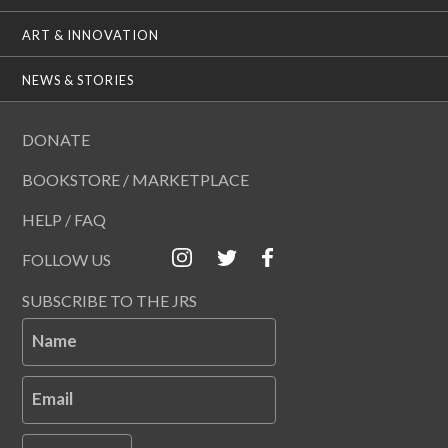
ART & INNOVATION
NEWS & STORIES
DONATE
BOOKSTORE / MARKETPLACE
HELP / FAQ
FOLLOW US
SUBSCRIBE TO THE JRS
Name
Email