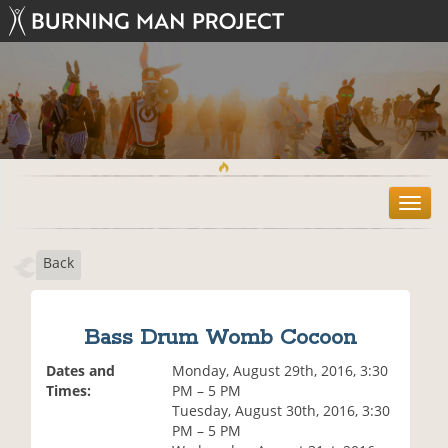
T
o
g
Back
g
l
e
n
Bass Drum Womb Cocoon
a
v
Dates and
Monday, August 29th, 2016, 3:30
i
Times:
PM – 5 PM
g
Tuesday, August 30th, 2016, 3:30
a
PM – 5 PM
t