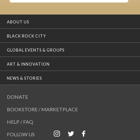
ABOUT US
BLACK ROCK CITY
GLOBAL EVENTS & GROUPS
ART & INNOVATION
NEWS & STORIES
DONATE
BOOKSTORE / MARKETPLACE
HELP / FAQ
FOLLOW US