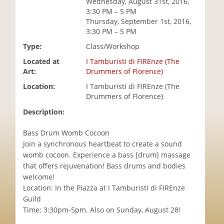
Wednesday, August 31st, 2016,
i
3:30 PM – 5 PM
o
Thursday, September 1st, 2016,
n
3:30 PM – 5 PM
Type:
Class/Workshop
Located at
I Tamburisti di FIREnze (The
Art:
Drummers of Florence)
Location:
I Tamburisti di FIREnze (The
Drummers of Florence)
Description:
Bass Drum Womb Cocoon
Join a synchronous heartbeat to create a sound
womb cocoon. Experience a bass [drum] massage
that offers rejuvenation! Bass drums and bodies
welcome!
Location: In the Piazza at I Tamburisti di FIREnze
Guild
Time: 3:30pm-5pm. Also on Sunday, August 28!