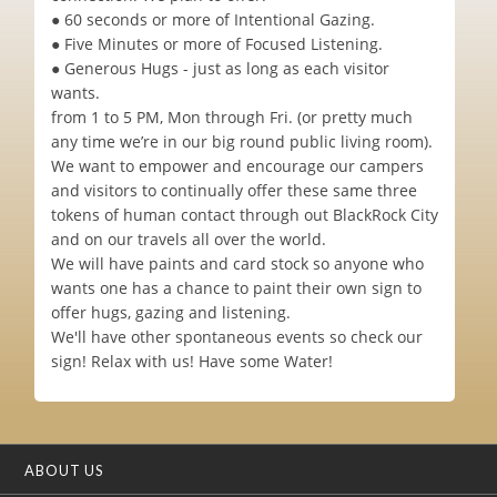
● 60 seconds or more of Intentional Gazing.
● Five Minutes or more of Focused Listening.
● Generous Hugs - just as long as each visitor
wants.
from 1 to 5 PM, Mon through Fri. (or pretty much
any time we’re in our big round public living room).
We want to empower and encourage our campers
and visitors to continually offer these same three
tokens of human contact through out BlackRock City
and on our travels all over the world.
We will have paints and card stock so anyone who
wants one has a chance to paint their own sign to
offer hugs, gazing and listening.
We'll have other spontaneous events so check our
sign! Relax with us! Have some Water!
ABOUT US