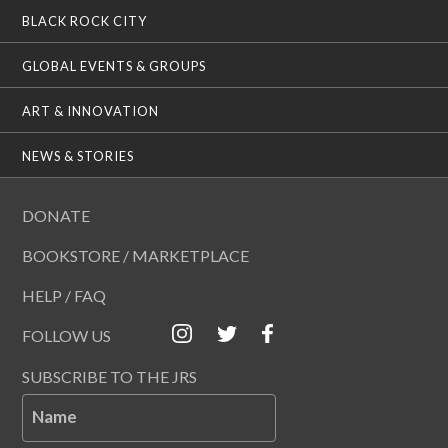
BLACK ROCK CITY
GLOBAL EVENTS & GROUPS
ART & INNOVATION
NEWS & STORIES
DONATE
BOOKSTORE / MARKETPLACE
HELP / FAQ
FOLLOW US
SUBSCRIBE TO THE JRS
Name