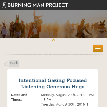
T
o
g
Back
g
l
e
n
Intentional Gazing Focused
a
Listening Generous Hugs
v
i
Dates and
Monday, August 29th, 2016, 1 PM
g
Times:
– 5 PM
a
Tuesday, August 30th, 2016, 1
t