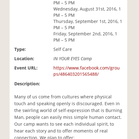
PM – 5 PM
i
Wednesday, August 31st, 2016, 1
o
PM – 5 PM
n
Thursday, September 1st, 2016, 1
PM – 5 PM
Friday, September 2nd, 2016, 1
PM – 5 PM
Type:
Self Care
Location:
IN YOUR EYES Camp
Event URL:
https://www.facebook.com/grou
ps/486403201565488/
Description:
Many of us come from cultures where physical
touch and speaking openly is discouraged. Even in
the swirling world of self-expression that is Burning
Man, people can easily miss simple human contact.
Our camp wants to see each individual spirit, to
hear each story and to offer moments of real
connection. We plan to offer: