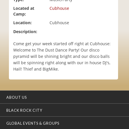
i
Located at
Cubhouse
o
Camp:
n
Location:
Cubhouse
Description:
Come get your week started off right at Cubhouse:
Welcome to The Dust Dance Party! Our disco
pyramid will be shining bright and our disco balls
will be spinning right along with our in house DJ's,
Hail! Thief and BigMike.
ABOUT US
BLACK ROCK CITY
GLOBAL EVENTS & GROUPS