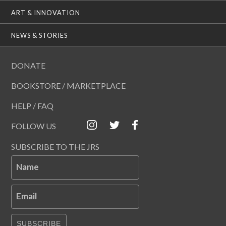
ART & INNOVATION
NEWS & STORIES
DONATE
BOOKSTORE / MARKETPLACE
HELP / FAQ
FOLLOW US
SUBSCRIBE TO THE JRS
Name
Email
SUBSCRIBE