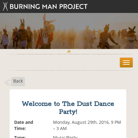
T
o
g
Back
g
l
e
n
Welcome to The Dust Dance
a
Party!
v
i
Date and
Monday, August 29th, 2016, 9 PM
g
Time:
– 3 AM
a
t
Type:
Music/Party