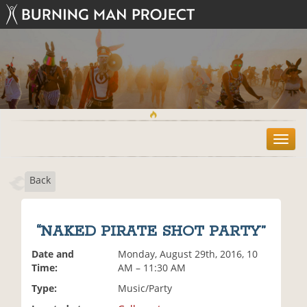
T
o
g
Back
g
l
e
n
“NAKED PIRATE SHOT PARTY”
a
v
Date and
Monday, August 29th, 2016, 10
i
Time:
AM – 11:30 AM
g
Type:
Music/Party
a
t