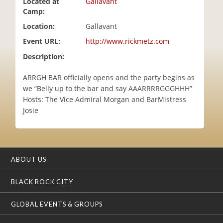
Located at
Gallavant
i
Camp:
o
Location:
Gallavant
n
Event URL:
http://www.rickmetz.com
Description:
ARRGH BAR officially opens and the party begins as
we “Belly up to the bar and say AAARRRRGGGHHH”
Hosts: The Vice Admiral Morgan and BarMistress
Josie
ABOUT US
BLACK ROCK CITY
GLOBAL EVENTS & GROUPS