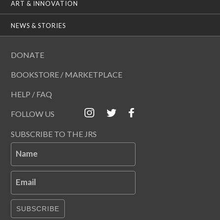
ART & INNOVATION
NEWS & STORIES
DONATE
BOOKSTORE / MARKETPLACE
HELP / FAQ
FOLLOW US
SUBSCRIBE TO THE JRS
Name
Email
SUBSCRIBE