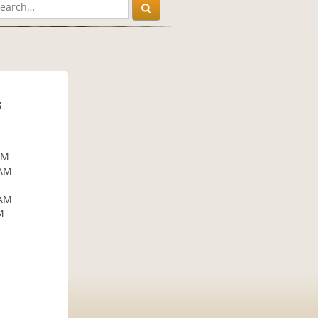
s
AM
 AM
M
 AM
M