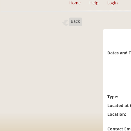
Home
Help
Login
Back
Dates and 
Type:
Located at
Location:
Contact Ema