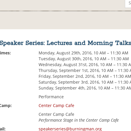
Speaker Series: Lectures and Morning Talk
Times:
Monday, August 29th, 2016, 10 AM – 11:30 AM
Tuesday, August 30th, 2016, 10 AM – 11:30 AM
Wednesday, August 31st, 2016, 10 AM – 11:30 
Thursday, September 1st, 2016, 10 AM – 11:30
Friday, September 2nd, 2016, 10 AM – 11:30 A
Saturday, September 3rd, 2016, 10 AM – 11:30
Sunday, September 4th, 2016, 10 AM – 11:30 A
Performance
 Camp:
Center Camp Cafe
Center Camp Cafe
Performance Stage in the Center Camp Cafe
il:
speakerseries@burningman.org