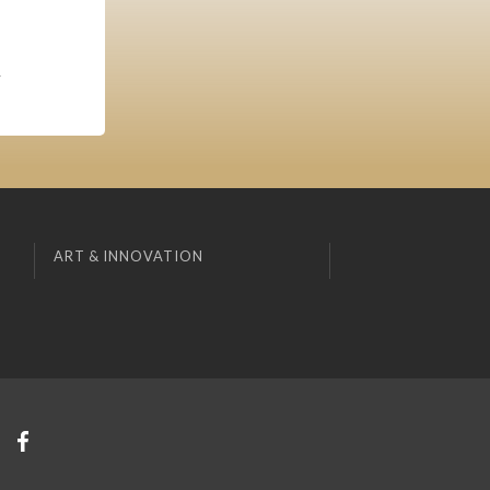
,
ART & INNOVATION