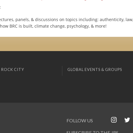
:
lectures, panels, & discussions on topics including: authenticity, law
 how BRC is built, climate change, psychology, & more!
 ROCK CITY
GLOBAL EVENTS & GROUPS
FOLLOW US
SUBSCRIBE TO THE JRS