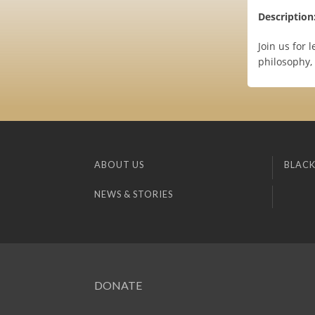
Description
Join us for 
philosophy,
ABOUT US
BLACK
NEWS & STORIES
DONATE