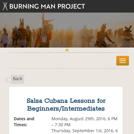
T
o
g
Back
g
l
e
n
Salsa Cubana Lessons for
a
Beginners/Intermediates
v
i
Dates and
Monday, August 29th, 2016, 6 PM
g
Times:
– 7:30 PM
a
Thursday, September 1st, 2016, 6
t