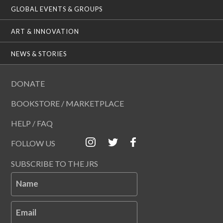
GLOBAL EVENTS & GROUPS
ART & INNOVATION
NEWS & STORIES
DONATE
BOOKSTORE / MARKETPLACE
HELP / FAQ
FOLLOW US
SUBSCRIBE TO THE JRS
Name
Email