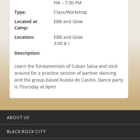
PM – 7:30 PM
i
o
Type:
Class/Workshop
n
Located at
EBB and Glow
Camp:
Location:
EBB and Glow
3:00 & I
Description:
Learn the fundamentals of Cuban Salsa and stick
around for a practice session of partner dancing
and the group-based Rueda de Casino. Dance party
is Thursday at 9pm!
ABOUT US
BLACK ROCK CITY