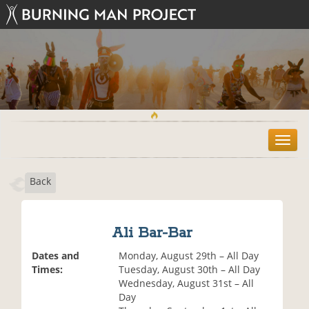
T
o
g
Back
g
l
e
n
Ali Bar-Bar
a
v
Dates and
Monday, August 29th – All Day
i
Times:
Tuesday, August 30th – All Day
g
Wednesday, August 31st – All
a
Day
t