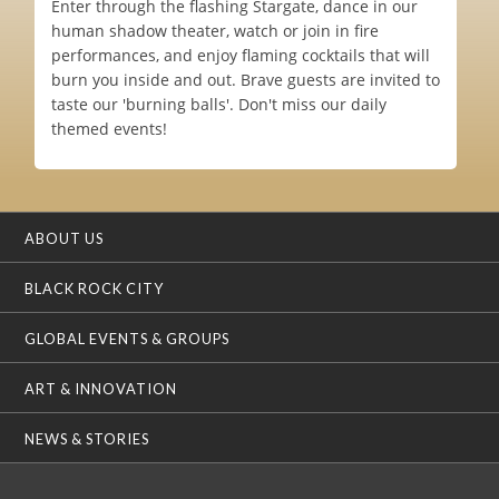
Enter through the flashing Stargate, dance in our
human shadow theater, watch or join in fire
performances, and enjoy flaming cocktails that will
burn you inside and out. Brave guests are invited to
taste our 'burning balls'. Don't miss our daily
themed events!
ABOUT US
BLACK ROCK CITY
GLOBAL EVENTS & GROUPS
ART & INNOVATION
NEWS & STORIES