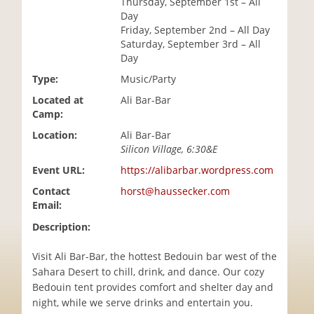
Thursday, September 1st – All
i
Day
o
Friday, September 2nd – All Day
n
Saturday, September 3rd – All
Day
Type:
Music/Party
Located at
Ali Bar-Bar
Camp:
Location:
Ali Bar-Bar
Silicon Village, 6:30&E
Event URL:
https://alibarbar.wordpress.com
Contact
horst@haussecker.com
Email:
Description:
Visit Ali Bar-Bar, the hottest Bedouin bar west of the
Sahara Desert to chill, drink, and dance. Our cozy
Bedouin tent provides comfort and shelter day and
night, while we serve drinks and entertain you.