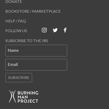
DONATE
BOOKSTORE / MARKETPLACE
HELP / FAQ
FOLLOW US
SUBSCRIBE TO THE JRS
Name
Email
SUBSCRIBE