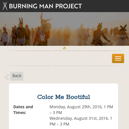
T
o
g
Back
g
l
e
n
Color Me Bootiful
a
v
Dates and
Monday, August 29th, 2016, 1 PM
i
Times:
– 3 PM
g
Wednesday, August 31st, 2016, 1
a
PM – 3 PM
t