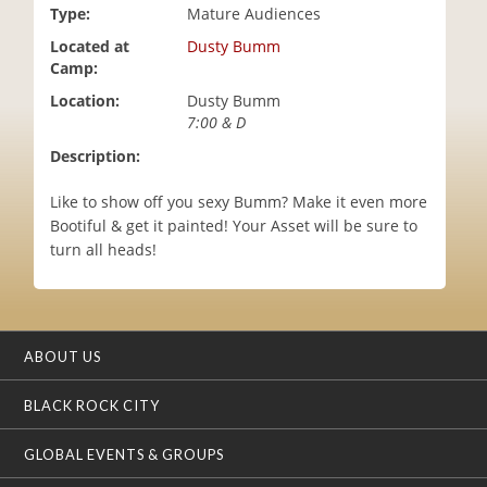
Type:
Mature Audiences
i
o
Located at
Dusty Bumm
n
Camp:
Location:
Dusty Bumm
7:00 & D
Description:
Like to show off you sexy Bumm? Make it even more
Bootiful & get it painted! Your Asset will be sure to
turn all heads!
ABOUT US
BLACK ROCK CITY
GLOBAL EVENTS & GROUPS