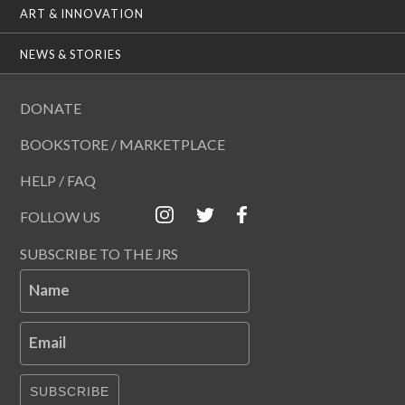
ART & INNOVATION
NEWS & STORIES
DONATE
BOOKSTORE / MARKETPLACE
HELP / FAQ
FOLLOW US
SUBSCRIBE TO THE JRS
Name
Email
SUBSCRIBE