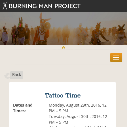
T
o
g
Back
g
l
e
n
Tattoo Time
a
v
Dates and
Monday, August 29th, 2016, 12
i
Times:
PM – 5 PM
g
Tuesday, August 30th, 2016, 12
a
PM – 5 PM
t