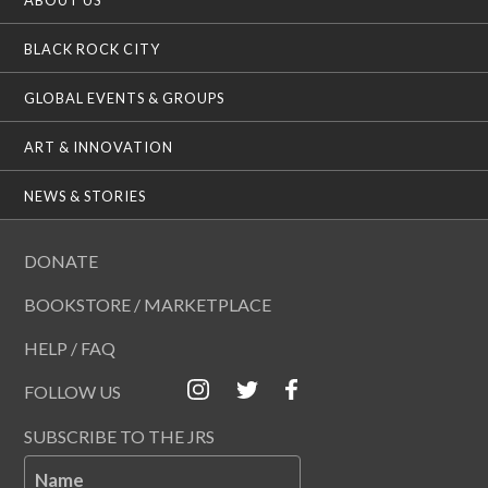
BLACK ROCK CITY
GLOBAL EVENTS & GROUPS
ART & INNOVATION
NEWS & STORIES
DONATE
BOOKSTORE / MARKETPLACE
HELP / FAQ
FOLLOW US
SUBSCRIBE TO THE JRS
Name