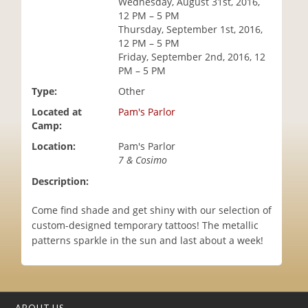
Wednesday, August 31st, 2016,
i
12 PM – 5 PM
o
Thursday, September 1st, 2016,
n
12 PM – 5 PM
Friday, September 2nd, 2016, 12
PM – 5 PM
Type:
Other
Located at
Pam's Parlor
Camp:
Location:
Pam's Parlor
7 & Cosimo
Description:
Come find shade and get shiny with our selection of
custom-designed temporary tattoos! The metallic
patterns sparkle in the sun and last about a week!
ABOUT US