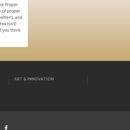
me Proper
s of proper
etter!), and
ea isn't!
f you think
ART & INNOVATION