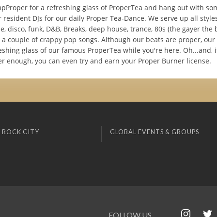
pProper for a refreshing glass of ProperTea and hang out with so
 resident DJs for our daily Proper Tea-Dance. We serve up all style
e, disco, funk, D&B, Breaks, deep house, trance, 80s (the gayer the b
a couple of crappy pop songs. Although our beats are proper, our t
eshing glass of our famous ProperTea while you're here. Oh...and, i
er enough, you can even try and earn your Proper Burner license.
 ROCK CITY
GLOBAL EVENTS & GROUPS
FOLLOW US