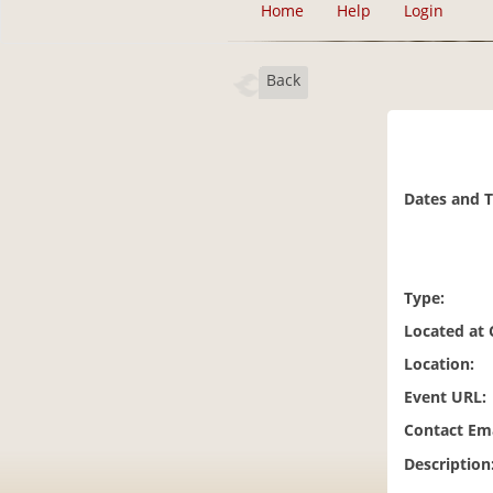
Home
Help
Login
Back
Dates and 
Type:
Located at
Location:
Event URL:
Contact Ema
Description