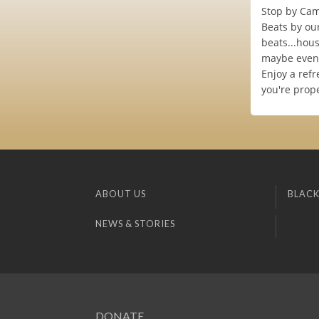
Stop by Cam
Beats by our
beats...hous
maybe even 
Enjoy a refr
you're prop
ABOUT US
BLACK
NEWS & STORIES
DONATE