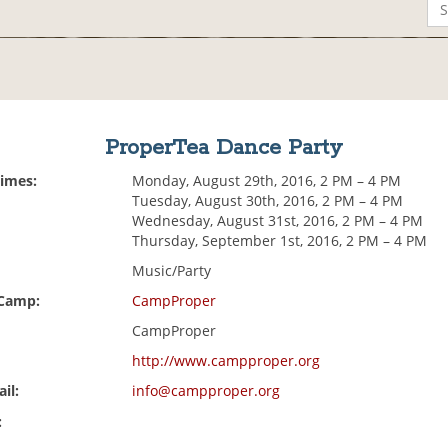
ProperTea Dance Party
Times:
Monday, August 29th, 2016, 2 PM – 4 PM
Tuesday, August 30th, 2016, 2 PM – 4 PM
Wednesday, August 31st, 2016, 2 PM – 4 PM
Thursday, September 1st, 2016, 2 PM – 4 PM
Music/Party
 Camp:
CampProper
CampProper
http://www.campproper.org
il:
info@campproper.org
: