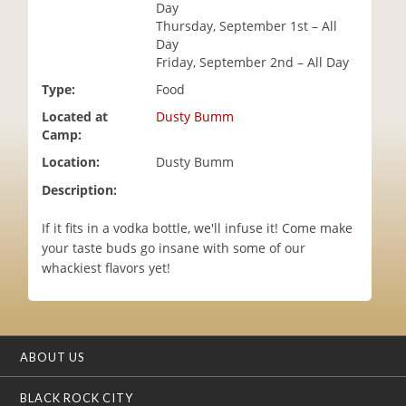
Day
i
Thursday, September 1st – All
o
Day
n
Friday, September 2nd – All Day
Type:
Food
Located at
Dusty Bumm
Camp:
Location:
Dusty Bumm
Description:
If it fits in a vodka bottle, we'll infuse it! Come make
your taste buds go insane with some of our
whackiest flavors yet!
ABOUT US
BLACK ROCK CITY