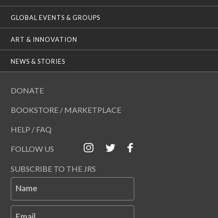
GLOBAL EVENTS & GROUPS
ART & INNOVATION
NEWS & STORIES
DONATE
BOOKSTORE / MARKETPLACE
HELP / FAQ
FOLLOW US
SUBSCRIBE TO THE JRS
Name
Email