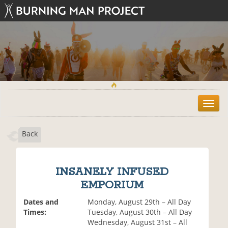
T
o
g
Back
g
l
e
n
INSANELY INFUSED
a
EMPORIUM
v
i
Dates and
Monday, August 29th – All Day
g
Times:
Tuesday, August 30th – All Day
a
Wednesday, August 31st – All
t