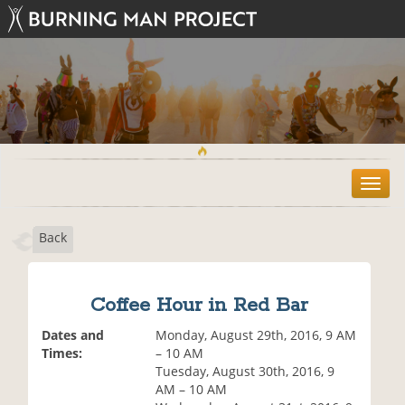
T
o
g
Back
g
l
e
n
Coffee Hour in Red Bar
a
v
Dates and
Monday, August 29th, 2016, 9 AM
i
Times:
– 10 AM
g
Tuesday, August 30th, 2016, 9
a
AM – 10 AM
t