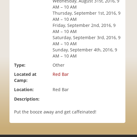
Wednesday, August 31st, 2016, 9
i
AM – 10 AM
o
Thursday, September 1st, 2016, 9
n
AM – 10 AM
Friday, September 2nd, 2016, 9
AM – 10 AM
Saturday, September 3rd, 2016, 9
AM – 10 AM
Sunday, September 4th, 2016, 9
AM – 10 AM
Type:
Other
Located at
Red Bar
Camp:
Location:
Red Bar
Description:
Put the booze away and get caffeinated!