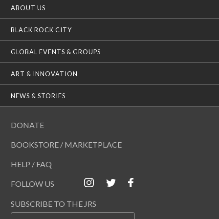
ABOUT US
BLACK ROCK CITY
GLOBAL EVENTS & GROUPS
ART & INNOVATION
NEWS & STORIES
DONATE
BOOKSTORE / MARKETPLACE
HELP / FAQ
FOLLOW US
SUBSCRIBE TO THE JRS