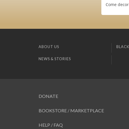
Come decora
ABOUT US
BLACK
NEWS & STORIES
DONATE
BOOKSTORE / MARKETPLACE
HELP / FAQ