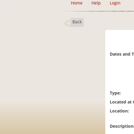
Home
Help
Login
Back
Dates and 
Type:
Located at
Location:
Description