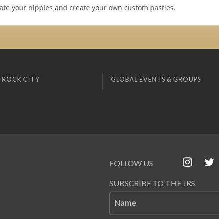
te your nipples and create your own custom pasties.
 ROCK CITY
GLOBAL EVENTS & GROUPS
FOLLOW US
SUBSCRIBE TO THE JRS
Name