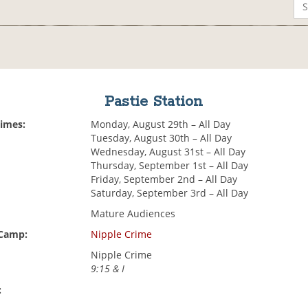
Pastie Station
Times:
Monday, August 29th – All Day
Tuesday, August 30th – All Day
Wednesday, August 31st – All Day
Thursday, September 1st – All Day
Friday, September 2nd – All Day
Saturday, September 3rd – All Day
Mature Audiences
 Camp:
Nipple Crime
Nipple Crime
9:15 & I
: