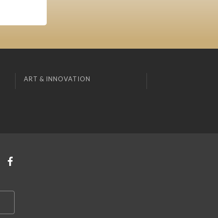
ART & INNOVATION