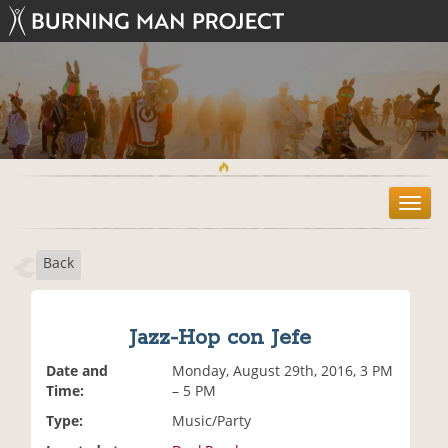
T
o
g
Back
g
l
e
n
Jazz-Hop con Jefe
a
v
Date and
Monday, August 29th, 2016, 3 PM
i
Time:
– 5 PM
g
Type:
Music/Party
a
t