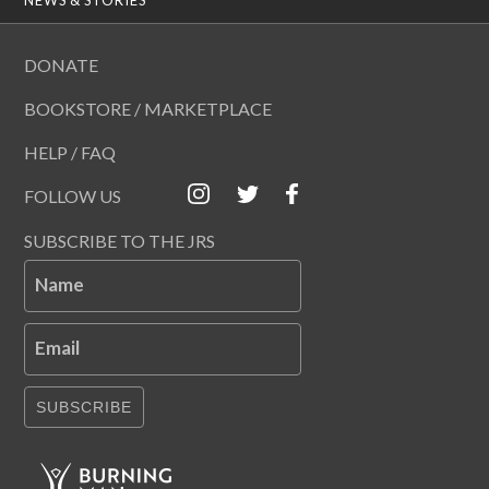
DONATE
BOOKSTORE / MARKETPLACE
HELP / FAQ
FOLLOW US
SUBSCRIBE TO THE JRS
Name
Email
SUBSCRIBE