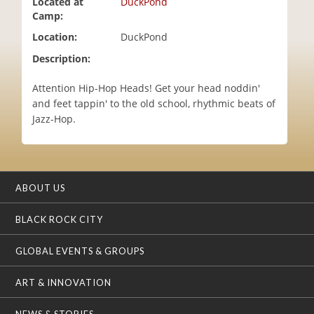
Located at
DuckPond
i
Camp:
o
Location:
DuckPond
n
Description:
Attention Hip-Hop Heads! Get your head noddin'
and feet tappin' to the old school, rhythmic beats of
Jazz-Hop.
ABOUT US
BLACK ROCK CITY
GLOBAL EVENTS & GROUPS
ART & INNOVATION
NEWS & STORIES