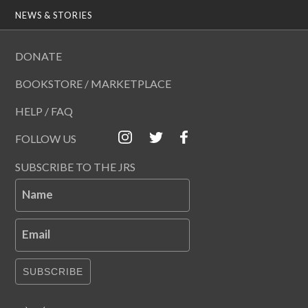
NEWS & STORIES
DONATE
BOOKSTORE / MARKETPLACE
HELP / FAQ
FOLLOW US
SUBSCRIBE TO THE JRS
Name
Email
SUBSCRIBE