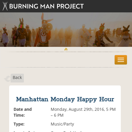
T
o
g
Back
g
l
e
n
Manhattan Monday Happy Hour
a
v
Date and
Monday, August 29th, 2016, 5 PM
i
Time:
– 6 PM
g
Type:
Music/Party
a
t