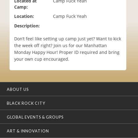
Located at
Camp Fuck Yeah
i
Camp:
o
Location:
Camp Fuck Yeah
n
Description:
Don’t feel like setting up camp just yet? Want to kick
the week off right? Join us for our Manhattan
Monday Happy Hour! Proper ID required and bring
your own cup encouraged.
ABOUT US
BLACK ROCK CITY
GLOBAL EVENTS & GROUPS
ART & INNOVATION