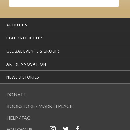
ABOUT US
BLACK ROCK CITY
GLOBAL EVENTS & GROUPS
ART & INNOVATION
NEWS & STORIES
DONATE
BOOKSTORE / MARKETPLACE
HELP / FAQ
FOLLOW US