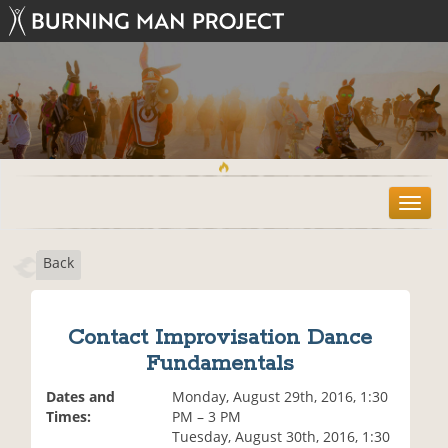
T
o
g
Back
g
l
e
n
Contact Improvisation Dance
a
Fundamentals
v
i
Dates and
Monday, August 29th, 2016, 1:30
g
Times:
PM – 3 PM
a
Tuesday, August 30th, 2016, 1:30
t