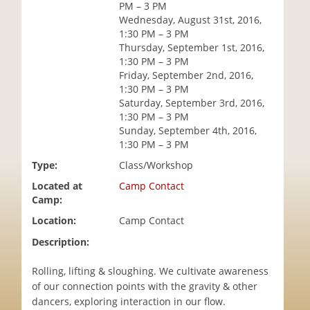
PM – 3 PM
i
Wednesday, August 31st, 2016,
o
1:30 PM – 3 PM
n
Thursday, September 1st, 2016,
1:30 PM – 3 PM
Friday, September 2nd, 2016,
1:30 PM – 3 PM
Saturday, September 3rd, 2016,
1:30 PM – 3 PM
Sunday, September 4th, 2016,
1:30 PM – 3 PM
Type:
Class/Workshop
Located at
Camp Contact
Camp:
Location:
Camp Contact
Description:
Rolling, lifting & sloughing. We cultivate awareness
of our connection points with the gravity & other
dancers, exploring interaction in our flow.