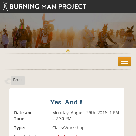
T
o
g
Back
g
l
e
n
Yes. And !!!
a
v
Date and
Monday, August 29th, 2016, 1 PM
i
Time:
– 2:30 PM
g
Type:
Class/Workshop
a
t