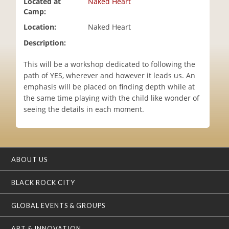
Located at
Naked Heart
i
Camp:
o
Location:
Naked Heart
n
Description:
This will be a workshop dedicated to following the
path of YES, wherever and however it leads us. An
emphasis will be placed on finding depth while at
the same time playing with the child like wonder of
seeing the details in each moment.
ABOUT US
BLACK ROCK CITY
GLOBAL EVENTS & GROUPS
ART & INNOVATION