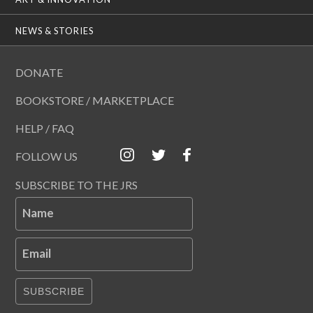
NEWS & STORIES
DONATE
BOOKSTORE / MARKETPLACE
HELP / FAQ
FOLLOW US
SUBSCRIBE TO THE JRS
Name
Email
SUBSCRIBE