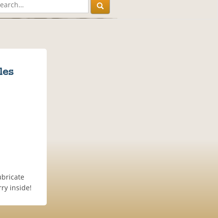
les
ubricate
ry inside!