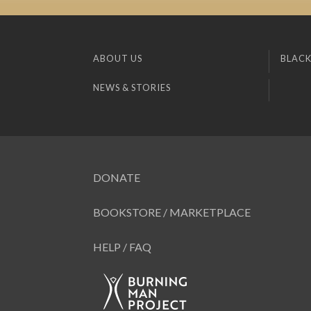
ABOUT US
BLACK
NEWS & STORIES
DONATE
BOOKSTORE / MARKETPLACE
HELP / FAQ