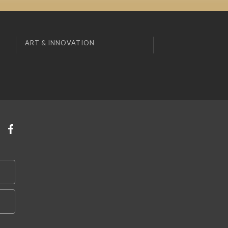
ART & INNOVATION