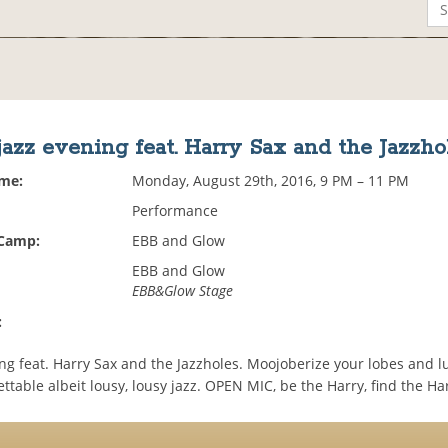
jazz evening feat. Harry Sax and the Jazzho
ime:
Monday, August 29th, 2016, 9 PM – 11 PM
Performance
 Camp:
EBB and Glow
EBB and Glow
EBB&Glow Stage
:
ng feat. Harry Sax and the Jazzholes. Moojoberize your lobes and l
ttable albeit lousy, lousy jazz. OPEN MIC, be the Harry, find the Har