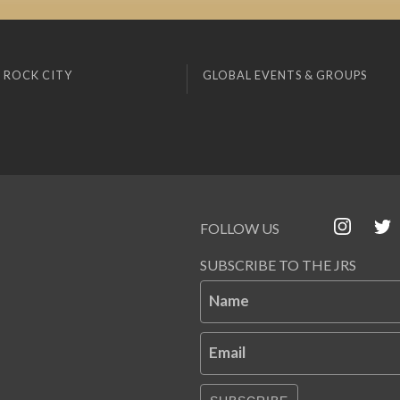
 ROCK CITY
GLOBAL EVENTS & GROUPS
FOLLOW US
SUBSCRIBE TO THE JRS
Name
Email