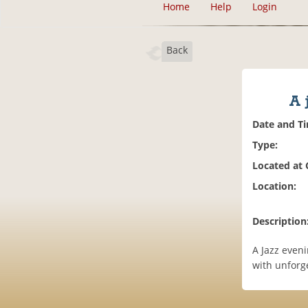
Home
Help
Login
Back
A 
Date and T
Type:
Located at
Location:
Description
A Jazz eveni
with unforge