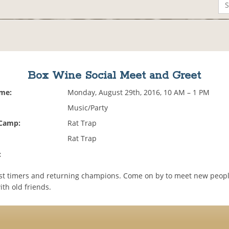
Box Wine Social Meet and Greet
ime:
Monday, August 29th, 2016, 10 AM – 1 PM
Music/Party
 Camp:
Rat Trap
Rat Trap
:
st timers and returning champions. Come on by to meet new peop
th old friends.