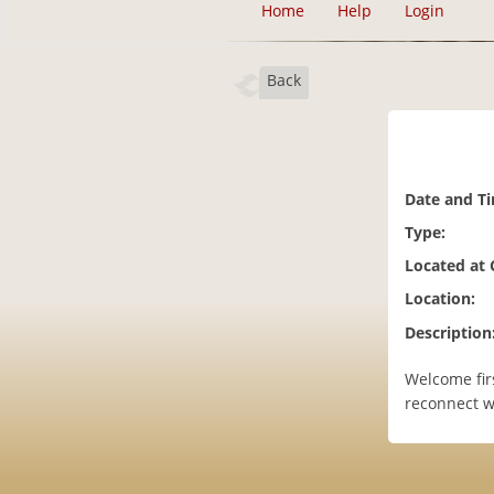
Home
Help
Login
Back
Date and T
Type:
Located at
Location:
Description
Welcome fir
reconnect wi