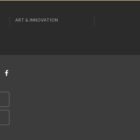
ART & INNOVATION