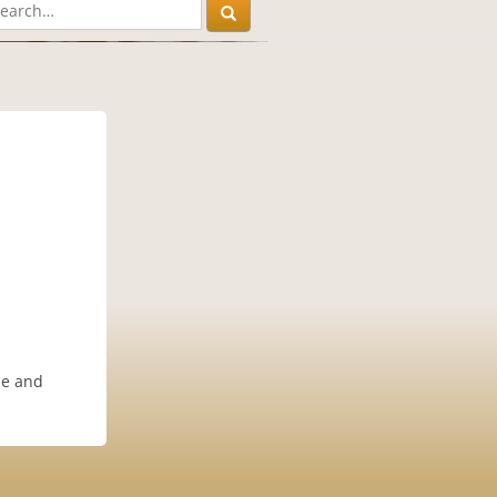
le and