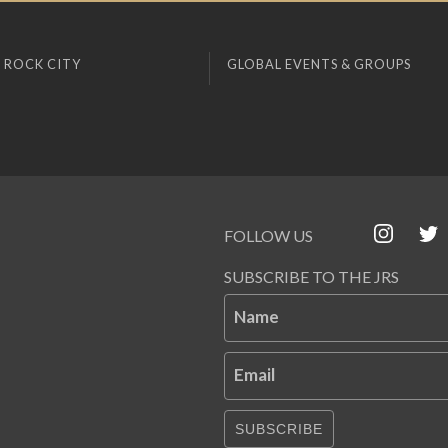
 ROCK CITY
GLOBAL EVENTS & GROUPS
FOLLOW US
SUBSCRIBE TO THE JRS
Name
Email
SUBSCRIBE