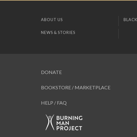
ABOUT US
BLACK
NEWS & STORIES
DONATE
BOOKSTORE / MARKETPLACE
HELP / FAQ