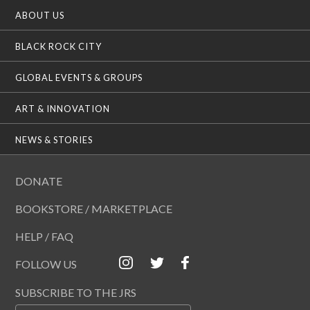
ABOUT US
BLACK ROCK CITY
GLOBAL EVENTS & GROUPS
ART & INNOVATION
NEWS & STORIES
DONATE
BOOKSTORE / MARKETPLACE
HELP / FAQ
FOLLOW US
SUBSCRIBE TO THE JRS