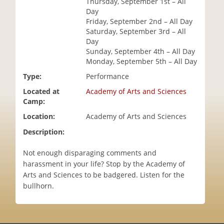
Thursday, September 1st – All
i
Day
o
Friday, September 2nd – All Day
n
Saturday, September 3rd – All
Day
Sunday, September 4th – All Day
Monday, September 5th – All Day
Type:
Performance
Located at
Academy of Arts and Sciences
Camp:
Location:
Academy of Arts and Sciences
Description:
Not enough disparaging comments and
harassment in your life? Stop by the Academy of
Arts and Sciences to be badgered. Listen for the
bullhorn.