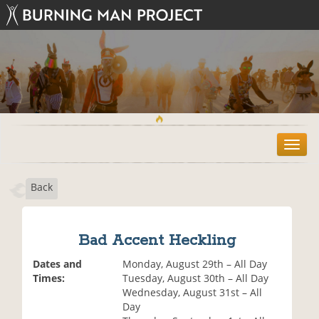
T
o
g
Back
g
l
e
n
Bad Accent Heckling
a
v
Dates and
Monday, August 29th – All Day
i
Times:
Tuesday, August 30th – All Day
g
Wednesday, August 31st – All
a
Day
t