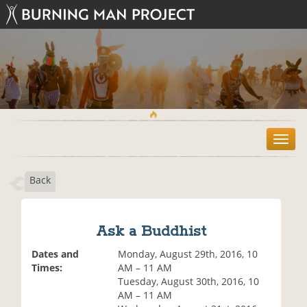
T
o
g
Back
g
l
e
n
Ask a Buddhist
a
v
Dates and
Monday, August 29th, 2016, 10
i
Times:
AM – 11 AM
g
Tuesday, August 30th, 2016, 10
a
AM – 11 AM
t