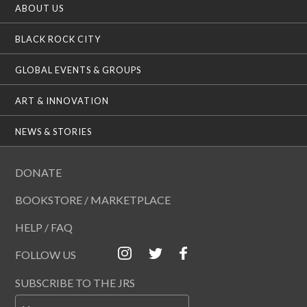
ABOUT US
BLACK ROCK CITY
GLOBAL EVENTS & GROUPS
ART & INNOVATION
NEWS & STORIES
DONATE
BOOKSTORE / MARKETPLACE
HELP / FAQ
FOLLOW US
SUBSCRIBE TO THE JRS