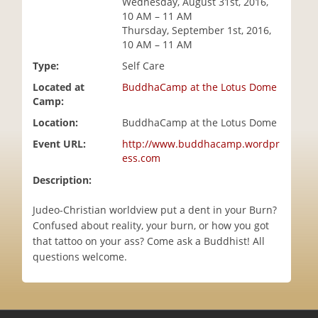
Wednesday, August 31st, 2016,
i
10 AM – 11 AM
o
Thursday, September 1st, 2016,
n
10 AM – 11 AM
Type:
Self Care
Located at
BuddhaCamp at the Lotus Dome
Camp:
Location:
BuddhaCamp at the Lotus Dome
Event URL:
http://www.buddhacamp.wordpr
ess.com
Description:
Judeo-Christian worldview put a dent in your Burn?
Confused about reality, your burn, or how you got
that tattoo on your ass? Come ask a Buddhist! All
questions welcome.